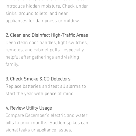
introduce hidden moisture. Check under 
sinks, around toilets, and near 
appliances for dampness or mildew.
2. Clean and Disinfect High-Traffic Areas
Deep clean door handles, light switches, 
remotes, and cabinet pulls—especially 
helpful after gatherings and visiting 
family.
3. Check Smoke & CO Detectors
Replace batteries and test all alarms to 
start the year with peace of mind.
4. Review Utility Usage
Compare December’s electric and water 
bills to prior months. Sudden spikes can 
signal leaks or appliance issues.