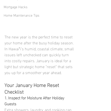
Mortgage Hacks
Home Maintenance Tips
The new year is the perfect time to reset 
your home after the busy holiday season. 
In Hawaiʻi’s humid, coastal climate, small 
issues left unchecked can quickly turn 
into costly repairs. January is ideal for a 
light but strategic home “reset” that sets 
you up for a smoother year ahead.
Your January Home Reset 
Checklist
1. Inspect for Moisture After Holiday 
Guests
Extra showers, laundry, and cooking can 