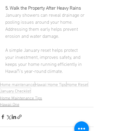
5. Walk the Property After Heavy Rains
January showers can reveal drainage or 
pooling issues around your home. 
Addressing them early helps prevent 
erosion and water damage.
A simple January reset helps protect 
your investment, improves safety, and 
keeps your home running efficiently in 
Hawaiʻi’s year-round climate.
Home maintenance
Hawaii Home Tips
Home Reset
January Checklist
Home Maintenance Tips
Hawaii One