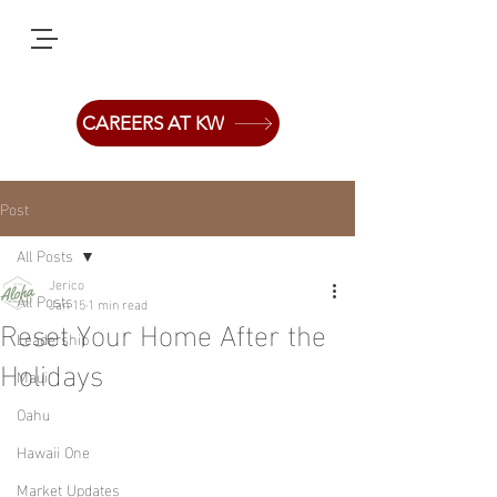
CAREERS AT KW
Post
All Posts
Jerico
All Posts
Jan 15
1 min read
Reset Your Home After the
Leadership
Holidays
Maui
Oahu
Hawaii One
Market Updates