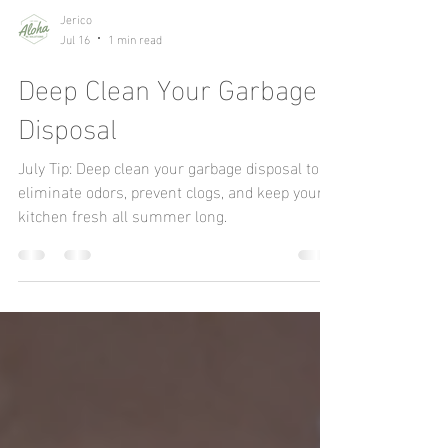
Jerico
Jul 16
1 min read
Deep Clean Your Garbage
Disposal
July Tip: Deep clean your garbage disposal to
eliminate odors, prevent clogs, and keep your
kitchen fresh all summer long.