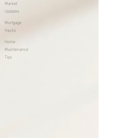
Market
Updates
Mortgage
Hacks
Home
Maintenance
Tips