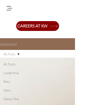
CAREERS AT KW
NEWSROOM
All Posts
All Posts
Leadership
Maui
Oahu
Hawaii One