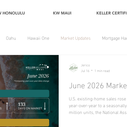
W HONOLULU
KW MAUI
KELLER CERTIF
Oahu
Hawaii One
Market Updates
Mortgage Ha
Jerico
Jul 16
1 min read
June 2026 Market
U.S. existing-home sales ros
year-over-year to a seasonally
million units, the National A
reported, marking the highest
Regionally, sales increased f