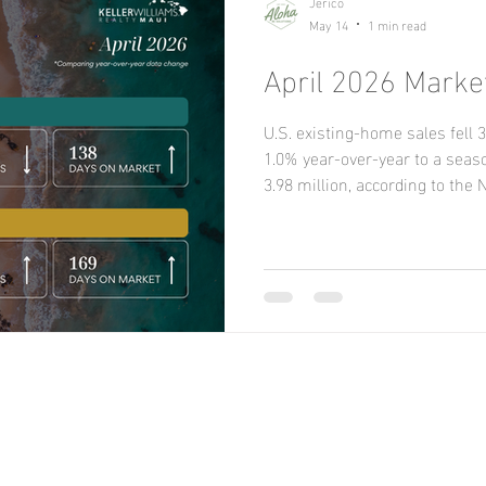
Jerico
May 14
1 min read
April 2026 Marke
U.S. existing-home sales fel
1.0% year-over-year to a seaso
3.98 million, according to the 
REALTORS® (NAR), as tight sup
challenges constrained activit
month in all four regions. Yea
the South and West but fell i
New Listings increased 3.4 pe
but decrease