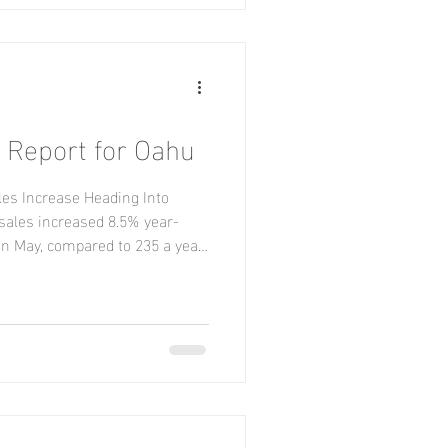
 Report for Oahu
es Increase Heading Into
ales increased 8.5% year-
in May, compared to 235 a year
ued to lag behind 2025 volume,
ith 339 closings compared to
iced at $500,000 or less
 and 823 year-to-date, with
 in that price range. The median