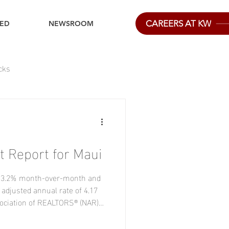
CAREERS AT KW
IED
NEWSROOM
cks
 Report for Maui
e 3.2% month-over-month and
 adjusted annual rate of 4.17
ssociation of REALTORS® (NAR)
 level since December 2025.
rom the previous month in the