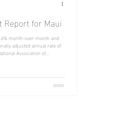
t Report for Maui
l 3.6% month-over-month and
nally adjusted annual rate of
National Association of
ply and ongoing affordability
y. Sales declined month-over-
r-over-year, sales increased in
n the Midwest and Northeast.
rcent for Single Family homes