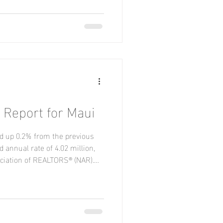
 while remaining flat in the
s, sales grew in the Midwest,
in the Northeast. New Listings
Report for Maui
d up 0.2% from the previous
 annual rate of 4.02 million,
ociation of REALTORS® (NAR).
r-over-year. Regionally,
the Midwest and South, were
ined in the West. Year-over-
outh, held steady in the West,
 Midwest. New Listings