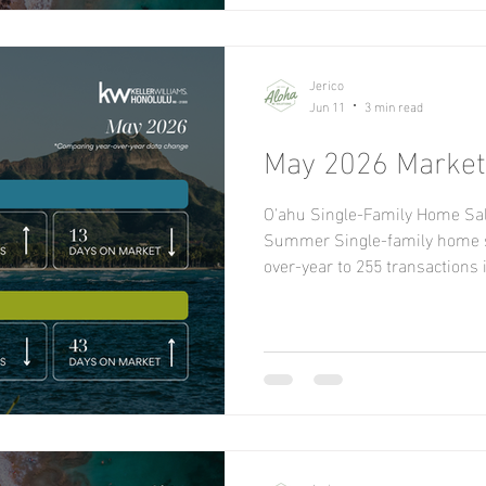
decreased 23.7 percent f
Jerico
Jun 11
3 min read
May 2026 Market
O'ahu Single-Family Home Sal
Summer Single-family home s
over-year to 255 transactions 
ago, while condo sales contin
falling 9.4% year-over-year w
374 in May 2025. Properties pr
accounted for 157 sales in May
1,193 active listings available
sales price for sin