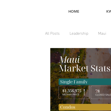
HOME
K
All Posts
Leadership
Maui
Home Maintenance Tips