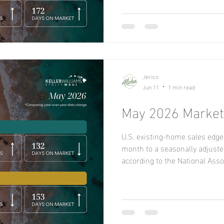
Northeast, Midwest, and South,
West. On a year-over-year basi
South, and West but declined 
increased
Jerico
Jun 11
1 min read
May 2026 Market 
U.S. existing-home sales edge
month to a seasonally adjusted
according to the National Ass
Sales remained unchanged yea
existing-home sales rose in 
flat in the Northeast, and decl
year, sales increased in the S
and fell in the Northeast and