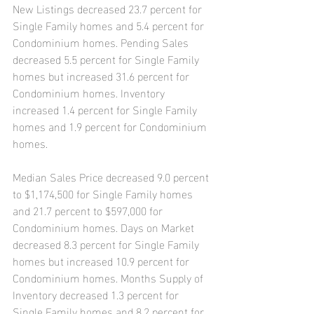
New Listings decreased 23.7 percent for 
Single Family homes and 5.4 percent for 
Condominium homes. Pending Sales 
decreased 5.5 percent for Single Family 
homes but increased 31.6 percent for 
Condominium homes. Inventory 
increased 1.4 percent for Single Family 
homes and 1.9 percent for Condominium 
homes.
Median Sales Price decreased 9.0 percent 
to $1,174,500 for Single Family homes 
and 21.7 percent to $597,000 for 
Condominium homes. Days on Market 
decreased 8.3 percent for Single Family 
homes but increased 10.9 percent for 
Condominium homes. Months Supply of 
Inventory decreased 1.3 percent for 
Single Family homes and 8.2 percent for 