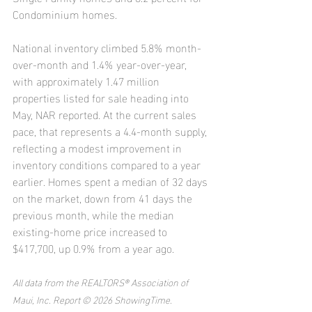
Condominium homes.
National inventory climbed 5.8% month-
over-month and 1.4% year-over-year, 
with approximately 1.47 million 
properties listed for sale heading into 
May, NAR reported. At the current sales 
pace, that represents a 4.4-month supply, 
reflecting a modest improvement in 
inventory conditions compared to a year 
earlier. Homes spent a median of 32 days 
on the market, down from 41 days the 
previous month, while the median 
existing-home price increased to 
$417,700, up 0.9% from a year ago.
All data from the REALTORS® Association of 
Maui, Inc. Report © 2026 ShowingTime.