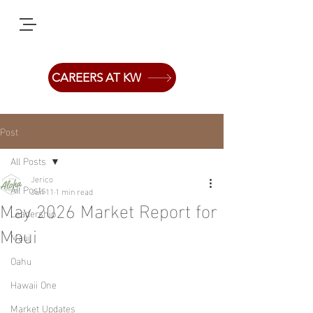
CAREERS AT KW
Post
All Posts
Jerico
All Posts
Jun 11
1 min read
May 2026 Market Report for
Leadership
Maui
Maui
Oahu
Hawaii One
Market Updates