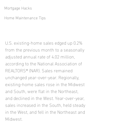
Mortgage Hacks
Home Maintenance Tips
U.S. existing-home sales edged up 0.2% 
from the previous month to a seasonally 
adjusted annual rate of 4.02 million, 
according to the National Association of 
REALTORS® (NAR). Sales remained 
unchanged year-over-year. Regionally, 
existing-home sales rose in the Midwest 
and South, were flat in the Northeast, 
and declined in the West. Year-over-year, 
sales increased in the South, held steady 
in the West, and fell in the Northeast and 
Midwest.