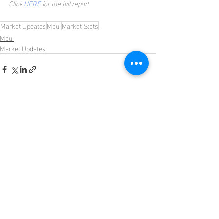
Click 
HERE
 for the full report.
Market Updates
Maui
Market Stats
Maui
Market Updates
Recent Posts
See All