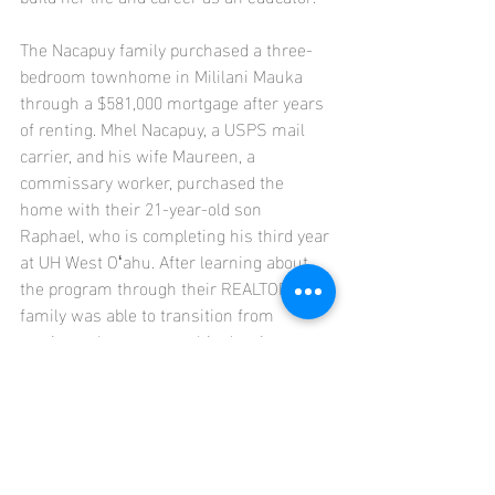
The Nacapuy family purchased a three-
bedroom townhome in Mililani Mauka 
through a $581,000 mortgage after years 
of renting. Mhel Nacapuy, a USPS mail 
carrier, and his wife Maureen, a 
commissary worker, purchased the 
home with their 21-year-old son 
Raphael, who is completing his third year 
at UH West Oʻahu. After learning about 
the program through their REALTOR®, the 
family was able to transition from 
renting to homeownership despite 
Hawaiʻi's high housing costs, providing 
greater housing stability and an 
opportunity to build long-term equity.
SOURCE: Honolulu Board of REALTORS®, 