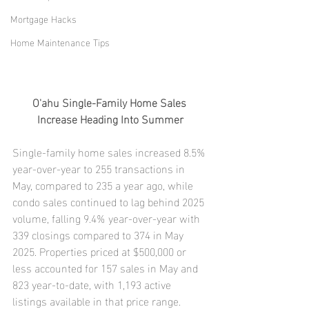
Mortgage Hacks
Home Maintenance Tips
O'ahu Single-Family Home Sales 
Increase Heading Into Summer
Single-family home sales increased 8.5% 
year-over-year to 255 transactions in 
May, compared to 235 a year ago, while 
condo sales continued to lag behind 2025 
volume, falling 9.4% year-over-year with 
339 closings compared to 374 in May 
2025. Properties priced at $500,000 or 
less accounted for 157 sales in May and 
823 year-to-date, with 1,193 active 
listings available in that price range.