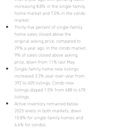
increasing 8.8% in the single-family 
home market and 7.0% in the condo 
market.
Thirty-five percent of single-family 
home sales closed above the 
original asking price, compared to 
29% a year ago. In the condo market, 
9% of sales closed above asking 
price, down from 11% last May.
Single-family home new listings 
increased 3.3% year-over-year from 
392 to 405 listings. Condo new 
listings dipped 1.5% from 688 to 678 
listings.
Active inventory remained below 
2025 levels in both markets, down 
10.8% for single-family homes and 
6.6% for condos.