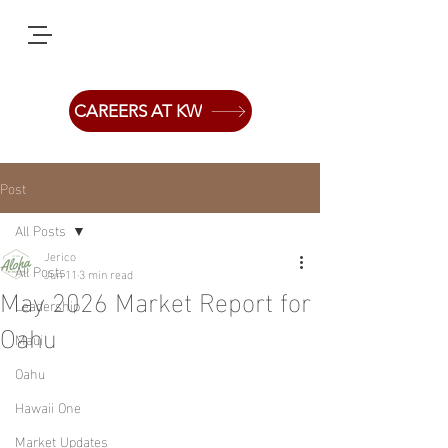
CAREERS AT KW
Post
All Posts
Jerico
All Posts
Jun 11
3 min read
May 2026 Market Report for
Leadership
Oahu
Maui
Oahu
Hawaii One
Market Updates