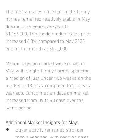
The median sales price for single-family 
homes remained relatively stable in May, 
dipping 0.8% year-over-year to 
$1,166,000. The condo median sales price 
increased 4.0% compared to May 2025, 
ending the month at $520,000.
Median days on market were mixed in 
May, with single-family homes spending 
a median of just under two weeks on the 
market at 13 days, compared to 21 days a 
year ago. Condo median days on market 
increased from 39 to 43 days over the 
same period.
Additional Market Insights for May:
Buyer activity remained stronger 
than a year ago, with pending sales 