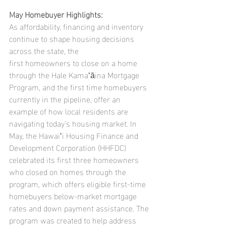
May Homebuyer Highlights:
As affordability, financing and inventory 
continue to shape housing decisions 
across the state, the
first homeowners to close on a home 
through the Hale Kamaʻāina Mortgage 
Program, and the first time homebuyers 
currently in the pipeline, offer an 
example of how local residents are 
navigating today’s housing market. In 
May, the Hawaiʻi Housing Finance and 
Development Corporation (HHFDC) 
celebrated its first three homeowners 
who closed on homes through the 
program, which offers eligible first-time 
homebuyers below-market mortgage 
rates and down payment assistance. The 
program was created to help address 