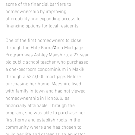
some of the financial barriers to 
homeownership by improving 
affordability and expanding access to 
financing options for local residents.
One of the first homeowners to close 
through the Hale Kamaʻāina Mortgage 
Program was Ashley Maeshiro, a 27-year-
old public school teacher who purchased 
a one-bedroom condominium in Makiki 
through a $223,000 mortgage. Before 
purchasing her home, Maeshiro lived 
with family in town and had not viewed 
homeownership in Honolulu as 
financially attainable. Through the 
program, she was able to purchase her 
first home and establish roots in the 
community where she has chosen to 
build her life and career as an educator.