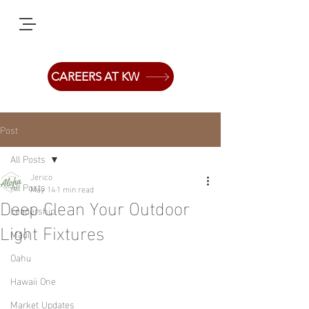
CAREERS AT KW
Post
All Posts
Jerico
All Posts
May 14
1 min read
Deep Clean Your Outdoor
Leadership
Light Fixtures
Maui
Oahu
Hawaii One
Market Updates