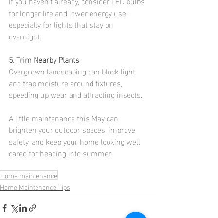
If you haven’t already, consider LED bulbs 
for longer life and lower energy use—
especially for lights that stay on 
overnight.
5. Trim Nearby Plants
Overgrown landscaping can block light 
and trap moisture around fixtures, 
speeding up wear and attracting insects.
A little maintenance this May can 
brighten your outdoor spaces, improve 
safety, and keep your home looking well 
cared for heading into summer.
Home maintenance
Home Maintenance Tips