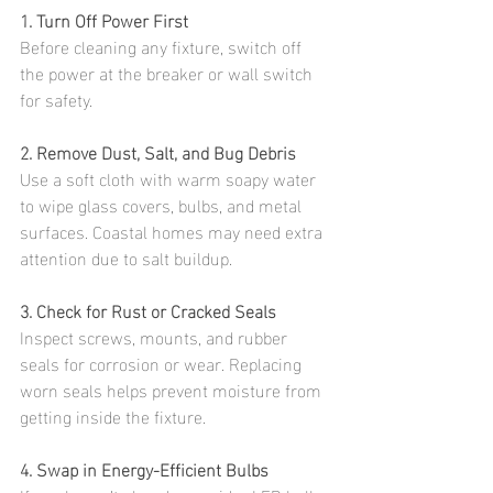
1. Turn Off Power First
Before cleaning any fixture, switch off 
the power at the breaker or wall switch 
for safety.
2. Remove Dust, Salt, and Bug Debris
Use a soft cloth with warm soapy water 
to wipe glass covers, bulbs, and metal 
surfaces. Coastal homes may need extra 
attention due to salt buildup.
3. Check for Rust or Cracked Seals
Inspect screws, mounts, and rubber 
seals for corrosion or wear. Replacing 
worn seals helps prevent moisture from 
getting inside the fixture.
4. Swap in Energy-Efficient Bulbs