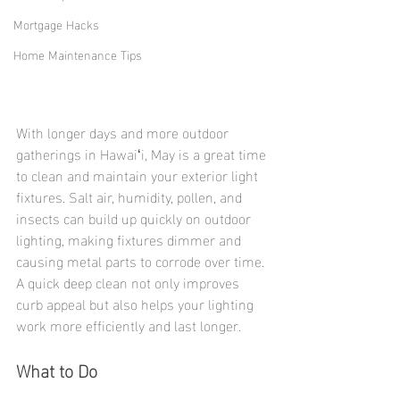
Mortgage Hacks
Home Maintenance Tips
With longer days and more outdoor 
gatherings in Hawaiʻi, May is a great time 
to clean and maintain your exterior light 
fixtures. Salt air, humidity, pollen, and 
insects can build up quickly on outdoor 
lighting, making fixtures dimmer and 
causing metal parts to corrode over time.
A quick deep clean not only improves 
curb appeal but also helps your lighting 
work more efficiently and last longer.
What to Do