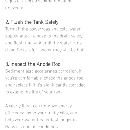
signs of trapped sediment heating 
unevenly.
2. Flush the Tank Safely
Turn off the power/gas and cold-water 
supply, attach a hose to the drain valve, 
and flush the tank until the water runs 
clear. Be careful—water may still be hot!
3. Inspect the Anode Rod
Sediment also accelerates corrosion. If 
you’re comfortable, check the anode rod 
and replace it if it’s significantly corroded 
to extend the life of your tank.
A yearly flush can improve energy 
efficiency, lower your utility bills, and 
help your water heater last longer in 
Hawaii’s unique conditions.