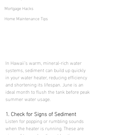
Mortgage Hacks
Home Maintenance Tips
In Hawaii’s warm, mineral-rich water 
systems, sediment can build up quickly 
in your water heater, reducing efficiency 
and shortening its lifespan. June is an 
ideal month to flush the tank before peak 
summer water usage.
1. Check for Signs of Sediment
Listen for popping or rumbling sounds 
when the heater is running. These are 