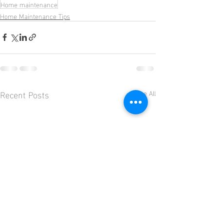
Home maintenance
Home Maintenance Tips
Recent Posts
See All