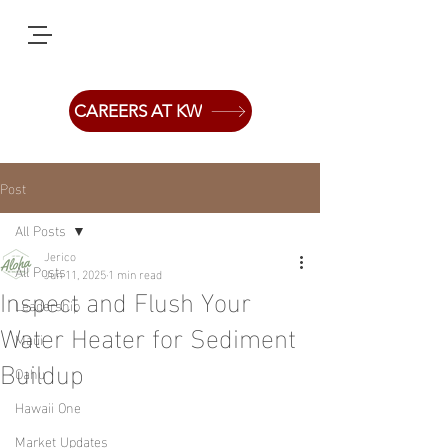
CAREERS AT KW
Post
All Posts
Jerico
All Posts
Jun 11, 2025
1 min read
Inspect and Flush Your
Leadership
Water Heater for Sediment
Maui
Buildup
Oahu
Hawaii One
Market Updates