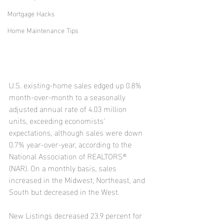
Mortgage Hacks
Home Maintenance Tips
U.S. existing-home sales edged up 0.8% 
month-over-month to a seasonally 
adjusted annual rate of 4.03 million 
units, exceeding economists’ 
expectations, although sales were down 
0.7% year-over-year, according to the 
National Association of REALTORS® 
(NAR). On a monthly basis, sales 
increased in the Midwest, Northeast, and 
South but decreased in the West.
New Listings decreased 23.9 percent for 