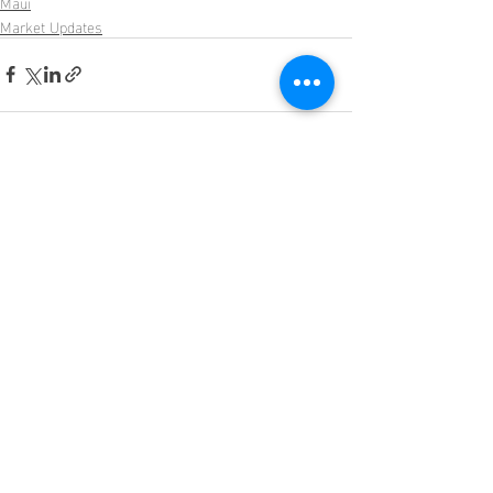
Maui
Market Updates
Recent Posts
See All