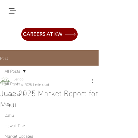
CAREERS AT KW
Post
All Posts
Jerico
All Posts
Jul 14, 2025
1 min read
June 2025 Market Report for
Leadership
Maui
Maui
Oahu
Hawaii One
Market Updates