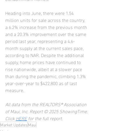
Heading into June, there were 1.54 
million units for sale across the country, 
a 6.2% increase from the previous month 
and a 20.3% improvement over the same 
period last year, representing a 4.6-
month supply at the current sales pace, 
according to NAR. Despite the additional 
supply, home prices have continued to 
rise nationwide, albeit at a slower pace 
than during the pandemic, climbing 1.3% 
year-over-year to $422,800 as of last 
measure.
All data from the REALTORS® Association 
of Maui, Inc. Report © 2025 ShowingTime.
Click 
HERE
 for the full report.
Market Updates
Maui