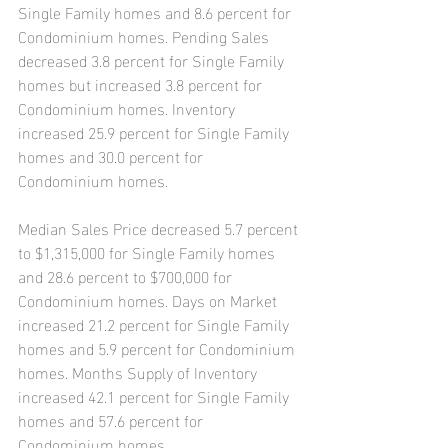
Single Family homes and 8.6 percent for 
Condominium homes. Pending Sales 
decreased 3.8 percent for Single Family 
homes but increased 3.8 percent for 
Condominium homes. Inventory 
increased 25.9 percent for Single Family 
homes and 30.0 percent for 
Condominium homes.
Median Sales Price decreased 5.7 percent 
to $1,315,000 for Single Family homes 
and 28.6 percent to $700,000 for 
Condominium homes. Days on Market 
increased 21.2 percent for Single Family 
homes and 5.9 percent for Condominium 
homes. Months Supply of Inventory 
increased 42.1 percent for Single Family 
homes and 57.6 percent for 
Condominium homes.