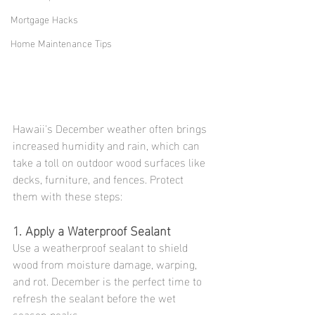
Mortgage Hacks
Home Maintenance Tips
Hawaii's December weather often brings 
increased humidity and rain, which can 
take a toll on outdoor wood surfaces like 
decks, furniture, and fences. Protect 
them with these steps:
1. Apply a Waterproof Sealant
Use a weatherproof sealant to shield 
wood from moisture damage, warping, 
and rot. December is the perfect time to 
refresh the sealant before the wet 
season peaks.