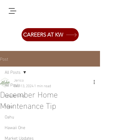
CAREERS AT KW
Post
All Posts
Jerico
All Posts
Dec 13, 2024
1 min read
December Home
Leadership
Maintenance Tip
Maui
Oahu
Hawaii One
Market Updates