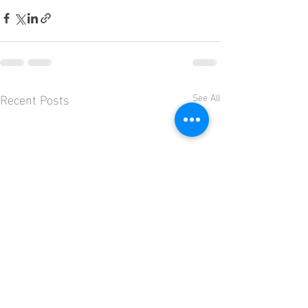
Recent Posts
See All