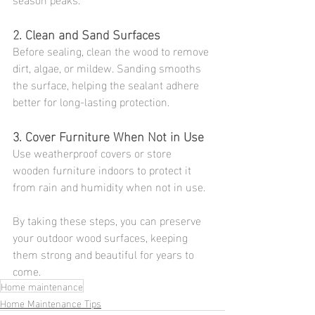
2. Clean and Sand Surfaces
Before sealing, clean the wood to remove 
dirt, algae, or mildew. Sanding smooths 
the surface, helping the sealant adhere 
better for long-lasting protection.
3. Cover Furniture When Not in Use
Use weatherproof covers or store 
wooden furniture indoors to protect it 
from rain and humidity when not in use.
By taking these steps, you can preserve 
your outdoor wood surfaces, keeping 
them strong and beautiful for years to 
come.
Home maintenance
Home Maintenance Tips