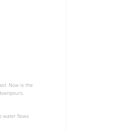
st. Now is the 
downpours.
o water flows 