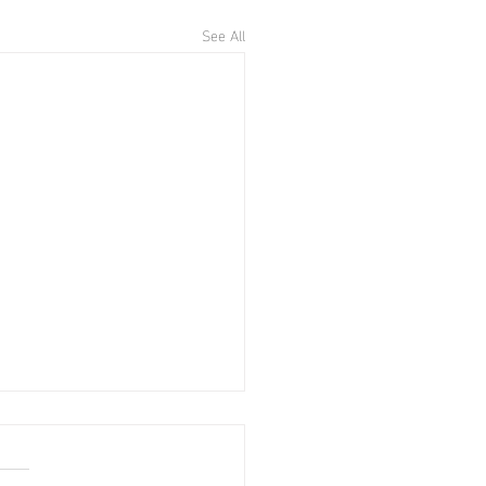
See All