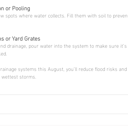
on or Pooling
w spots where water collects. Fill them with soil to preven
ns or Yard Grates
nd drainage, pour water into the system to make sure it’s 
ked.
rainage systems this August, you’ll reduce flood risks and 
 wettest storms.