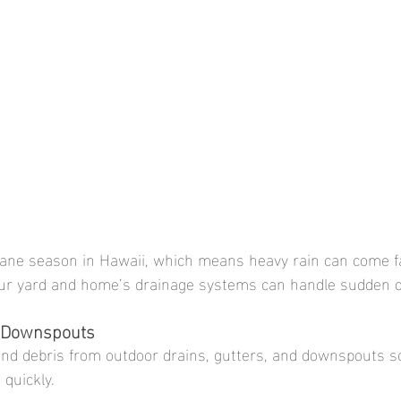
cane season in Hawaii, which means heavy rain can come fa
ur yard and home’s drainage systems can handle sudden 
d Downspouts
and debris from outdoor drains, gutters, and downspouts s
quickly.