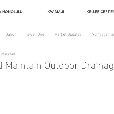
W HONOLULU
KW MAUI
KELLER CERTIF
Oahu
Hawaii One
Market Updates
Mortgage Ha
1 min read
 Maintain Outdoor Draina