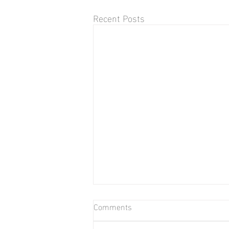
Recent Posts
Comments