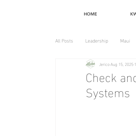
HOME
K
All Posts
Leadership
Maui
Jerico
Aug 15, 2025
Home Maintenance Tips
Check and
Systems