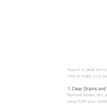
August is peak hurri
time to make sure yo
1. Clear Drains an
Remove leaves, dirt, 
away from your home 