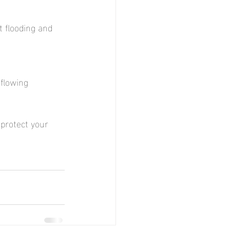
t flooding and 
flowing 
protect your 