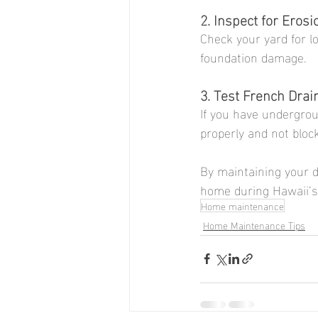
2. Inspect for Erosi
Check your yard for lo
foundation damage.
3. Test French Drai
If you have undergrou
properly and not bloc
By maintaining your d
home during Hawaii’s
Home maintenance
Home Maintenance Tips