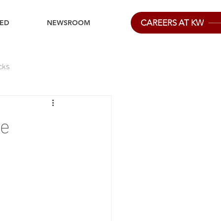
CAREERS AT KW
IED
NEWSROOM
cks
ge