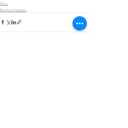
Maui
Market Updates
Recent Posts
See All