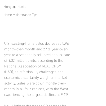
Mortgage Hacks
Home Maintenance Tips
U.S. existing-home sales decreased 5.9% 
month-over-month and 2.4% year-over-
year to a seasonally adjusted annual rate 
of 4.02 million units, according to the 
National Association of REALTORS® 
(NAR), as affordability challenges and 
economic uncertainty weigh on market 
activity. Sales were down month-over-
month in all four regions, with the West 
experiencing the largest decline, at 9.4%.
New Listings decreased 9.0 percent for 