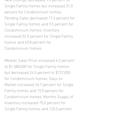
Single Family homes but increased 31.0 
percent for Condominium homes. 
Pending Sales decreased 17.3 percent for 
Single Family homes and 9.5 percent for 
Condominium homes. Inventory 
increased 52.5 percent for Single Family 
homes and 69.8 percent for 
Condominium homes.
Median Sales Price increased 6.2 percent 
to $1,380,000 for Single Family homes 
but decreased 24.5 percent to $727,000 
for Condominium homes. Days on 
Market increased 26.7 percent for Single 
Family homes and 15.9 percent for 
Condominium homes. Months Supply of 
Inventory increased 75.0 percent for 
Single Family homes and 125.0 percent 