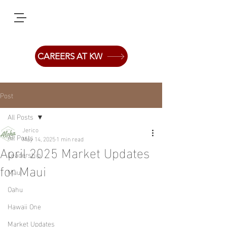
CAREERS AT KW
Post
All Posts
Jerico
All Posts
May 14, 2025
1 min read
April 2025 Market Updates
Leadership
for Maui
Maui
Oahu
Hawaii One
Market Updates