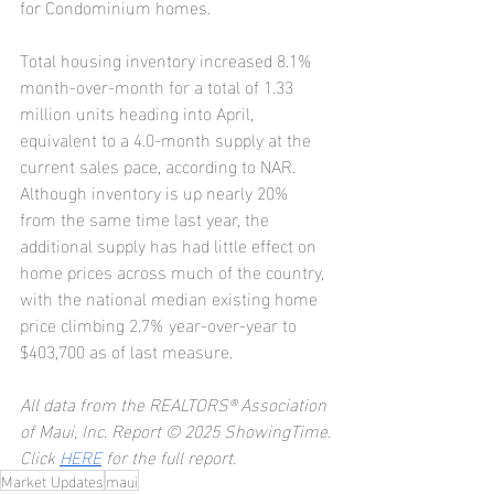
for Condominium homes.
Total housing inventory increased 8.1% 
month-over-month for a total of 1.33 
million units heading into April, 
equivalent to a 4.0-month supply at the 
current sales pace, according to NAR. 
Although inventory is up nearly 20% 
from the same time last year, the 
additional supply has had little effect on 
home prices across much of the country, 
with the national median existing home 
price climbing 2.7% year-over-year to 
$403,700 as of last measure.
All data from the REALTORS® Association 
of Maui, Inc. Report © 2025 ShowingTime.
Click 
HERE
 for the full report.
Market Updates
maui