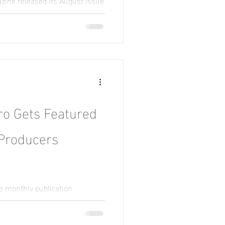
zine released its August issue
er as this month’s top
o Gets Featured
 Producers
he monthly publication
nts who share their stories,