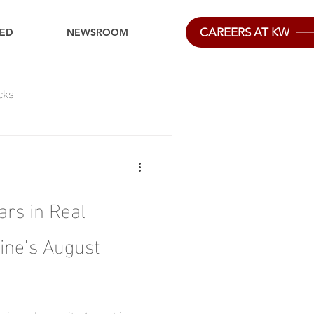
CAREERS AT KW
IED
NEWSROOM
cks
ars in Real
ine’s August