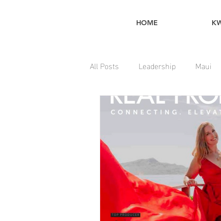
HOME
K
All Posts
Leadership
Maui
Home Maintenance Tips