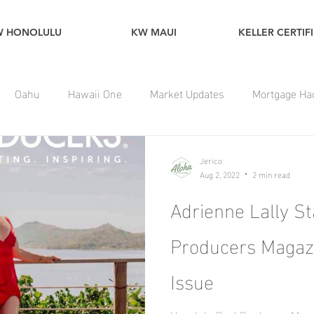
W HONOLULU
KW MAUI
KELLER CERTIF
Oahu
Hawaii One
Market Updates
Mortgage Ha
Jerico
Aug 2, 2022
2 min read
Adrienne Lally St
Producers Magaz
Issue