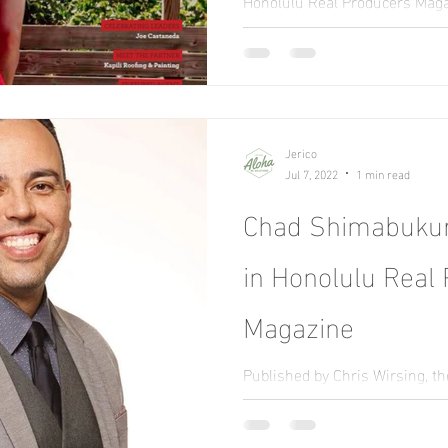
Honolulu Real Producers Maga
with Adrienne Lally on the cov
producer.
Jerico
Jul 7, 2022
1 min read
Chad Shimabukur
in Honolulu Real
Magazine
Published by Chris Wirsing, t
highlights top-performing age
tips, and best practices.