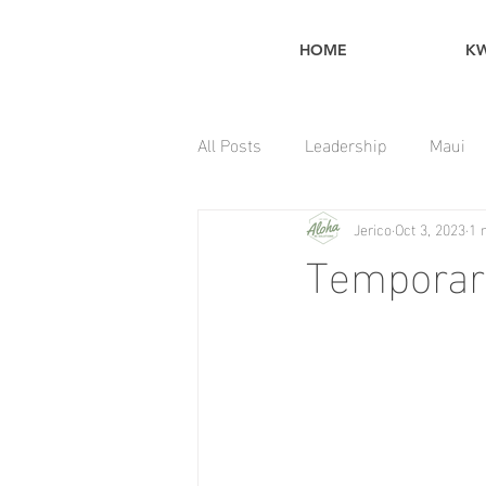
HOME
K
All Posts
Leadership
Maui
Jerico
Oct 3, 2023
1 
Home Maintenance Tips
Temporar