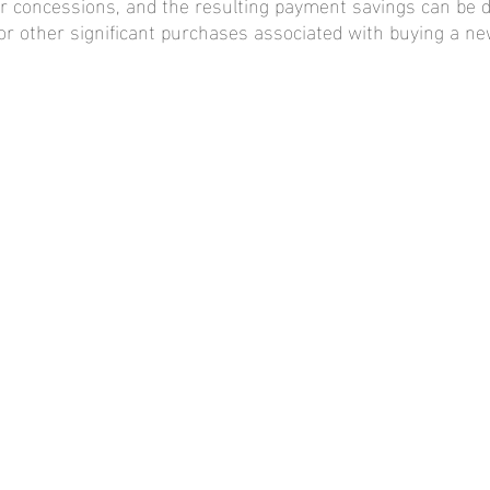
er concessions, and the resulting payment savings can be 
 other significant purchases associated with buying a n