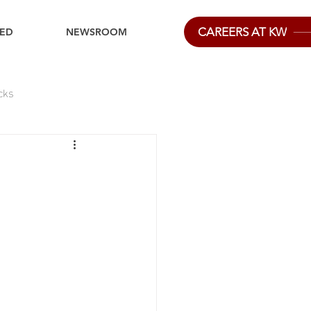
CAREERS AT KW
IED
NEWSROOM
cks