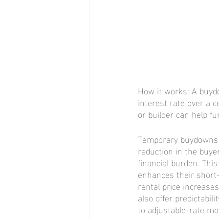
How it works: A buydo
interest rate over a c
or builder can help 
Temporary buydowns of
reduction in the buyer
financial burden. This 
enhances their short
rental price increase
also offer predictabi
to adjustable-rate mo