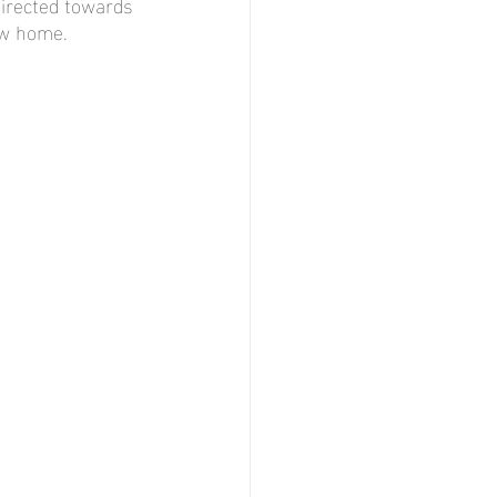
directed towards 
ew home.