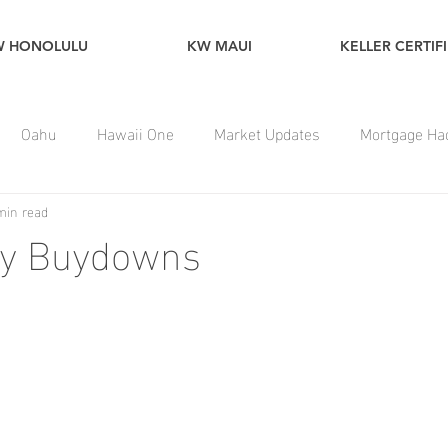
W HONOLULU
KW MAUI
KELLER CERTIF
Oahu
Hawaii One
Market Updates
Mortgage Ha
min read
y Buydowns