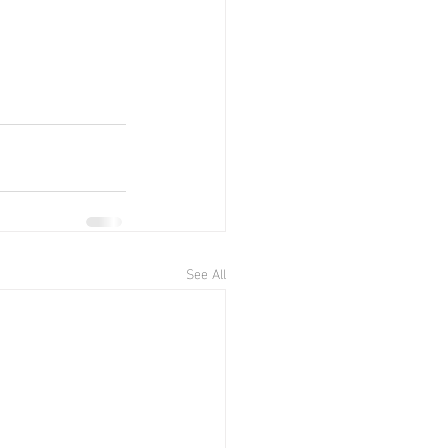
See All