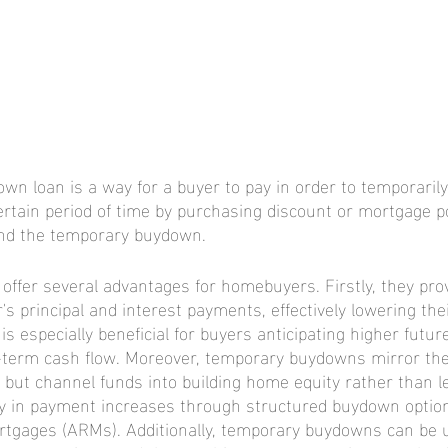
wn loan is a way for a buyer to pay in order to temporarily
ertain period of time by purchasing discount or mortgage po
fund the temporary buydown.
fer several advantages for homebuyers. Firstly, they prov
's principal and interest payments, effectively lowering th
is especially beneficial for buyers anticipating higher future
-term cash flow. Moreover, temporary buydowns mirror the 
s but channel funds into building home equity rather than l
lity in payment increases through structured buydown option
rtgages (ARMs). Additionally, temporary buydowns can be ut