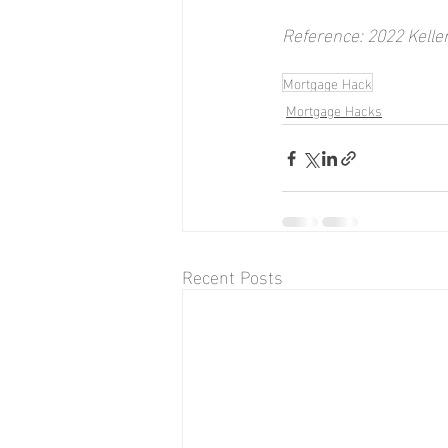
Reference: 2022 Kelle
Mortgage Hack
Mortgage Hacks
Recent Posts