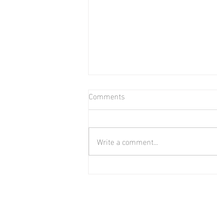
Comments
Write a comment...
Biweekly Payment Strategy