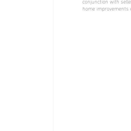
conjunction with sell
home improvements or