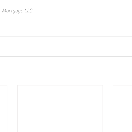
r Mortgage LLC