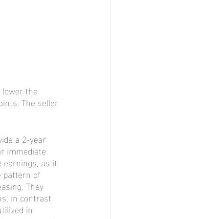
 lower the 
ints. The seller 
ide a 2-year 
eir immediate 
 earnings, as it 
pattern of 
easing. They 
s, in contrast 
ilized in 