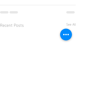
Recent Posts
See All