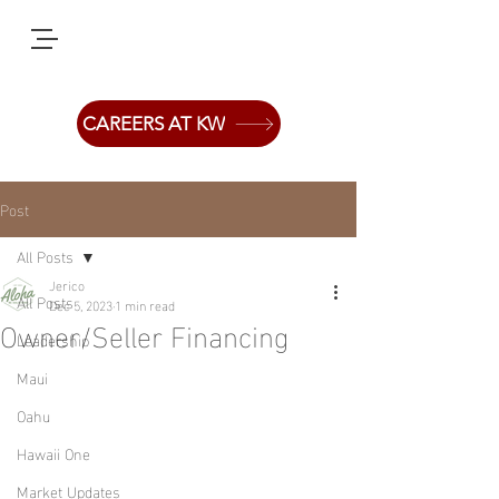
CAREERS AT KW
Post
All Posts
Jerico
All Posts
Dec 5, 2023
1 min read
Owner/Seller Financing
Leadership
Maui
Oahu
Hawaii One
Market Updates