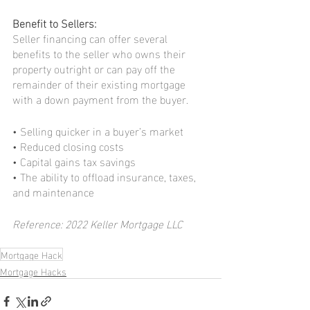
Benefit to Sellers:
Seller financing can offer several 
benefits to the seller who owns their 
property outright or can pay off the 
remainder of their existing mortgage 
with a down payment from the buyer.
• Selling quicker in a buyer’s market
• Reduced closing costs
• Capital gains tax savings
• The ability to offload insurance, taxes, 
and maintenance
Reference: 2022 Keller Mortgage LLC
Mortgage Hack
Mortgage Hacks