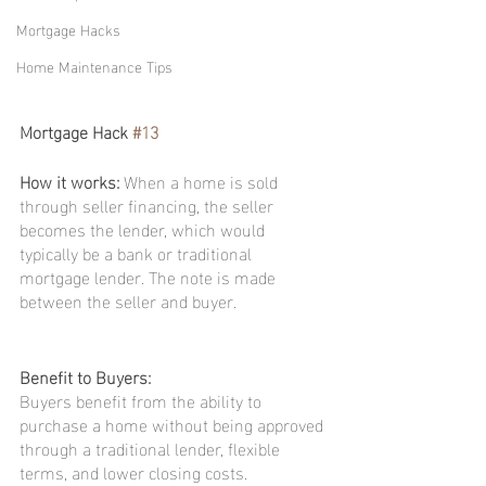
Mortgage Hacks
Home Maintenance Tips
Mortgage Hack 
#13
How it works: 
When a home is sold 
through seller financing, the seller 
becomes the lender, which would 
typically be a bank or traditional 
mortgage lender. The note is made 
between the seller and buyer.
Benefit to Buyers:
Buyers benefit from the ability to 
purchase a home without being approved 
through a traditional lender, flexible 
terms, and lower closing costs.