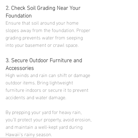
2. Check Soil Grading Near Your 
Foundation
Ensure that soil around your home 
slopes away from the foundation. Proper 
grading prevents water from seeping 
into your basement or crawl space.
3. Secure Outdoor Furniture and 
Accessories
High winds and rain can shift or damage 
outdoor items. Bring lightweight 
furniture indoors or secure it to prevent 
accidents and water damage.
By prepping your yard for heavy rain, 
you’ll protect your property, avoid erosion, 
and maintain a well-kept yard during 
Hawaii's rainy season.