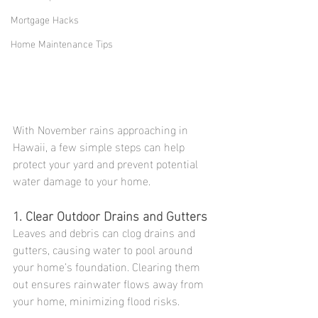
Mortgage Hacks
Home Maintenance Tips
With November rains approaching in 
Hawaii, a few simple steps can help 
protect your yard and prevent potential 
water damage to your home.
1. Clear Outdoor Drains and Gutters
Leaves and debris can clog drains and 
gutters, causing water to pool around 
your home’s foundation. Clearing them 
out ensures rainwater flows away from 
your home, minimizing flood risks.