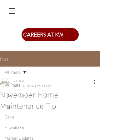
CAREERS AT KW
Post
All Posts
Jerico
All Posts
Nov 14, 2024
1 min read
November Home
Leadership
Maintenance Tip
Maui
Oahu
Hawaii One
Market Updates