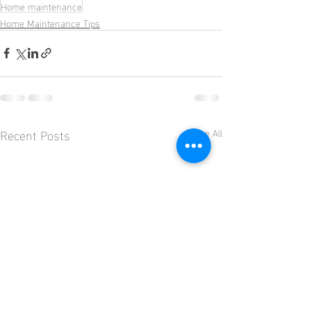
Home maintenance
Home Maintenance Tips
Recent Posts
See All