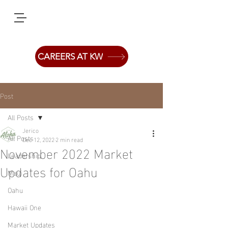
CAREERS AT KW
Post
All Posts
Jerico
All Posts
Dec 12, 2022
2 min read
November 2022 Market
Leadership
Updates for Oahu
Maui
Oahu
Hawaii One
Market Updates