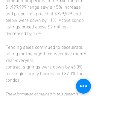
$1,999,999 range saw a 45% increase, 
and properties priced at $399,999 and 
below were down by 11%. Active condo 
listings priced above $2 million 
decreased by 17%.
Pending sales continued to decelerate, 
falling for the eighth consecutive month. 
Year-overyear,
contract signings were down by 46.0% 
for single-family homes and 37.3% for 
condos.
The information contained in this report is 
provided to the National Association of 
REALTORS® and the Hawaiʻi State Department of 
Economic Development, Business and Tourism 
for its official reports.
Visit 