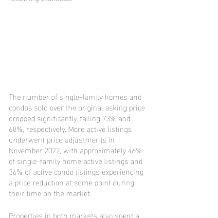
The number of single-family homes and 
condos sold over the original asking price 
dropped significantly, falling 73% and 
68%, respectively. More active listings 
underwent price adjustments in 
November 2022, with approximately 46% 
of single-family home active listings and 
36% of active condo listings experiencing 
a price reduction at some point during 
their time on the market.
Properties in both markets also spent a 