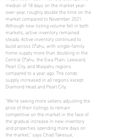
median of 18 days on the market year-
over-year, roughly double the time on the 
market compared to November 2021. 
Although new listing volume fell in both 
markets, active inventory remained 
steady. Active inventory continued to 
build across Oʻahu, with single-family 
home supply more than doubling in the 
Central Oʻahu, the Ewa Plain, Leeward, 
Pearl City, and Waipahu regions 
compared to a year ago. The condo 
supply increased in all regions except 
Diamond Head and Pearl City.
“We’re seeing more sellers adjusting the 
price of their listings to remain 
competitive on the market in the face of 
the gradual increase in new inventory 
and properties spending more days on 
the market,” says Chad Takesue, 