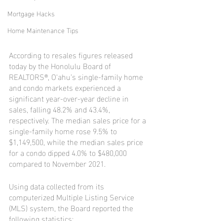
Mortgage Hacks
Home Maintenance Tips
According to resales figures released 
today by the Honolulu Board of 
REALTORS®, O‘ahu’s single-family home 
and condo markets experienced a 
significant year-over-year decline in 
sales, falling 48.2% and 43.4%, 
respectively. The median sales price for a 
single-family home rose 9.5% to 
$1,149,500, while the median sales price 
for a condo dipped 4.0% to $480,000 
compared to November 2021.
Using data collected from its 
computerized Multiple Listing Service 
(MLS) system, the Board reported the 
following statistics: