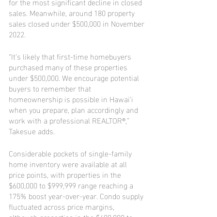
for the most significant decline in closed 
sales. Meanwhile, around 180 property 
sales closed under $500,000 in November 
2022.
“It’s likely that first-time homebuyers 
purchased many of these properties 
under $500,000. We encourage potential 
buyers to remember that 
homeownership is possible in Hawai‘i 
when you prepare, plan accordingly and 
work with a professional REALTOR®,” 
Takesue adds. 
Considerable pockets of single-family 
home inventory were available at all 
price points, with properties in the 
$600,000 to $999,999 range reaching a 
175% boost year-over-year. Condo supply 
fluctuated across price margins, 
although properties in the $400,000 to 