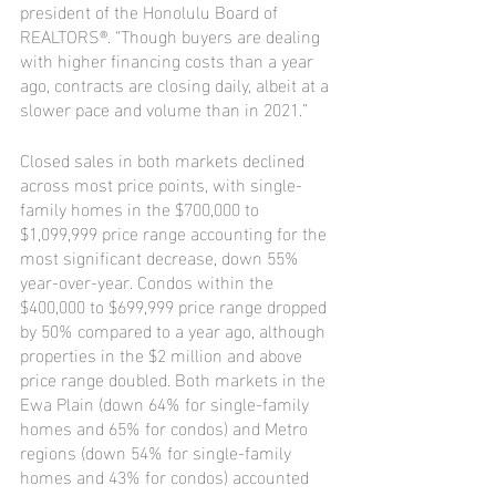
president of the Honolulu Board of 
REALTORS®. “Though buyers are dealing 
with higher financing costs than a year 
ago, contracts are closing daily, albeit at a 
slower pace and volume than in 2021.”
Closed sales in both markets declined 
across most price points, with single-
family homes in the $700,000 to 
$1,099,999 price range accounting for the 
most significant decrease, down 55% 
year-over-year. Condos within the 
$400,000 to $699,999 price range dropped 
by 50% compared to a year ago, although 
properties in the $2 million and above 
price range doubled. Both markets in the 
Ewa Plain (down 64% for single-family 
homes and 65% for condos) and Metro 
regions (down 54% for single-family 
homes and 43% for condos) accounted 