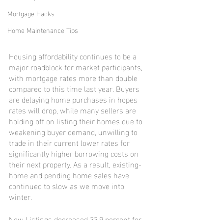
Mortgage Hacks
Home Maintenance Tips
Housing affordability continues to be a 
major roadblock for market participants, 
with mortgage rates more than double 
compared to this time last year. Buyers 
are delaying home purchases in hopes 
rates will drop, while many sellers are 
holding off on listing their homes due to 
weakening buyer demand, unwilling to 
trade in their current lower rates for 
significantly higher borrowing costs on 
their next property. As a result, existing-
home and pending home sales have 
continued to slow as we move into 
winter.
New Listings decreased 33.9 percent for 