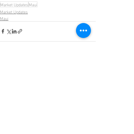
Market Updates
Maui
Market Updates
Maui
Recent Posts
See All