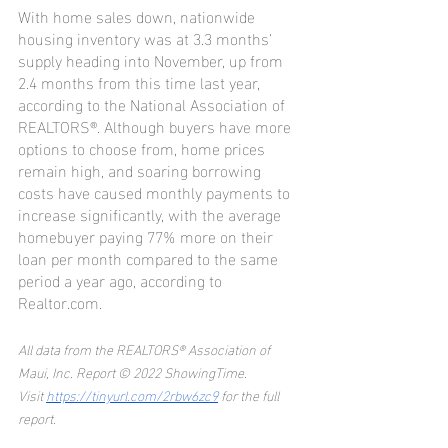
With home sales down, nationwide 
housing inventory was at 3.3 months’ 
supply heading into November, up from 
2.4 months from this time last year, 
according to the National Association of 
REALTORS®. Although buyers have more 
options to choose from, home prices 
remain high, and soaring borrowing 
costs have caused monthly payments to 
increase significantly, with the average 
homebuyer paying 77% more on their 
loan per month compared to the same 
period a year ago, according to 
Realtor.com.
All data from the REALTORS® Association of 
Maui, Inc. Report © 2022 ShowingTime.
Visit 
https://tinyurl.com/2rbw6zc9
 for the full 
report.