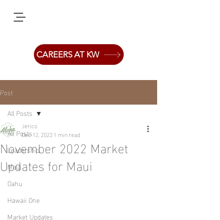
CAREERS AT KW
Post
All Posts
Jerico
All Posts
Dec 12, 2022
1 min read
November 2022 Market
Leadership
Updates for Maui
Maui
Oahu
Hawaii One
Market Updates