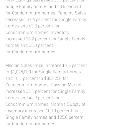
Single Family homes and 43.5 percent 
for Condominium homes. Pending Sales 
decreased 32.6 percent for Single Family 
homes and 63.3 percent for 
Condominium homes. Inventory 
increased 28.2 percent for Single Family 
homes and 35.0 percent
for Condominium homes.
Median Sales Price increased 2.5 percent 
to $1,025,000 for Single Family homes 
and 18.1 percent to $856,250 for 
Condominium homes. Days on Market 
increased 35.1 percent for Single Family 
homes and 42.9 percent for 
Condominium homes. Months Supply of 
Inventory increased 100.0 percent for 
Single Family homes and 125.0 percent 
for Condominium homes.