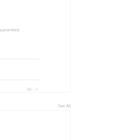
guaranteed.
See All