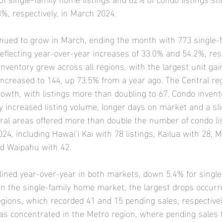
, respectively, in March 2024.
inued to grow in March, ending the month with 773 single
reflecting year-over-year increases of 33.0% and 54.2%, resp
nventory grew across all regions, with the largest unit gain
 increased to 144, up 73.5% from a year ago. The Central reg
owth, with listings more than doubling to 67. Condo invent
y increased listing volume, longer days on market and a sli
veral areas offered more than double the number of condo li
, including Hawai‘i Kai with 78 listings, Kailua with 28, M
nd Waipahu with 42.
lined year-over-year in both markets, down 5.4% for singl
In the single-family home market, the largest drops occurr
egions, which recorded 41 and 15 pending sales, respectivel
as concentrated in the Metro region, where pending sales f