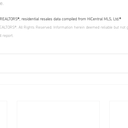
e.
EALTORS®, residential resales data compiled from HiCentral MLS, Ltd.®
ALTORS®. All Rights Reserved. Information herein deemed reliable but not 
l report.