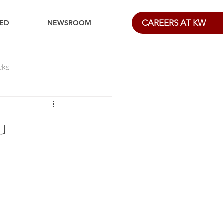
CAREERS AT KW
IED
NEWSROOM
cks
u