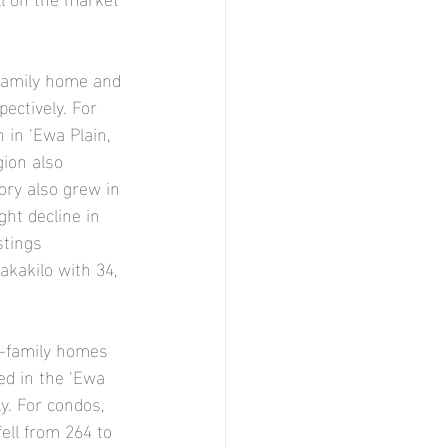
-family home and 
ectively. For 
 in ‘Ewa Plain, 
ion also 
ory also grew in 
ght decline in 
stings 
akakilo with 34, 
e-family homes 
ed in the ‘Ewa 
y. For condos, 
ell from 264 to 