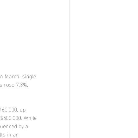
In March, single 
s rose 7.3%, 
160,000, up 
$500,000. While 
luenced by a 
ts in an 