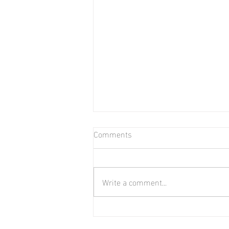
Comments
Write a comment...
June 2026 Market Report for