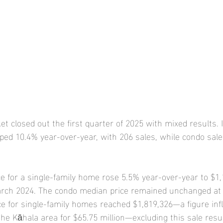
t closed out the first quarter of 2025 with mixed results. 
ped 10.4% year-over-year, with 206 sales, while condo sale
e for a single-family home rose 5.5% year-over-year to $1,
arch 2024. The condo median price remained unchanged at 
ce for single-family homes reached $1,819,326—a figure inf
the Kāhala area for $65.75 million—excluding this sale resul