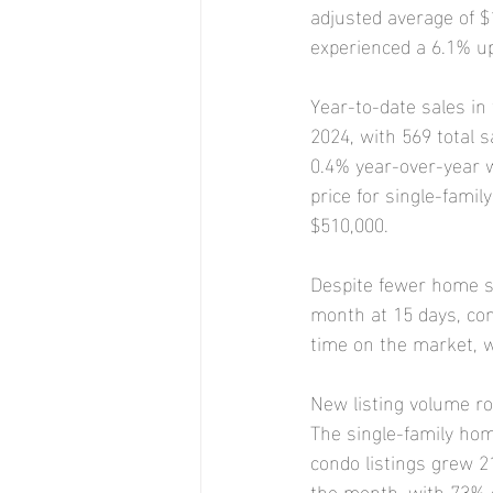
adjusted average of $
experienced a 6.1% up
Year-to-date sales in
2024, with 569 total s
0.4% year-over-year w
price for single-fami
$510,000.
Despite fewer home s
month at 15 days, com
time on the market, w
New listing volume ro
The single-family hom
condo listings grew 2
the month, with 73% o