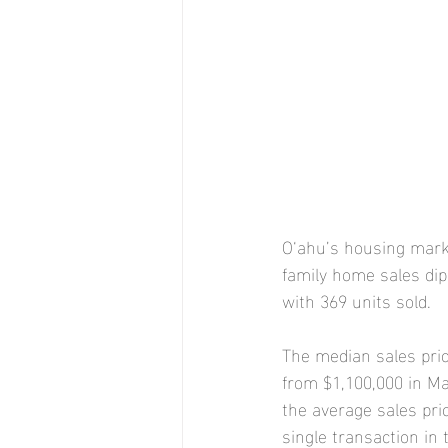
O‘ahu’s housing marke
family home sales dip
with 369 units sold.
The median sales pric
from $1,100,000 in M
the average sales pri
single transaction in 