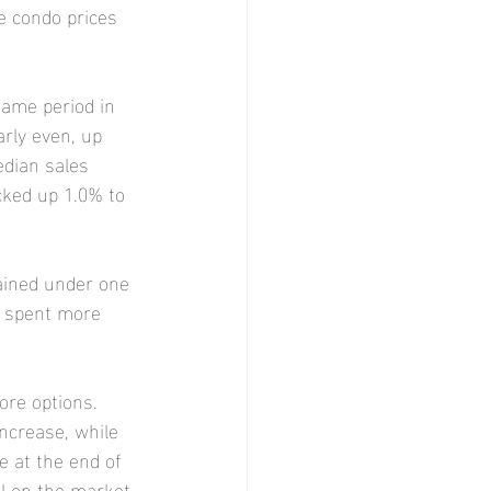
e condo prices 
ame period in 
arly even, up 
edian sales 
cked up 1.0% to 
ained under one 
s spent more 
re options. 
ncrease, while 
e at the end of 
ll on the market