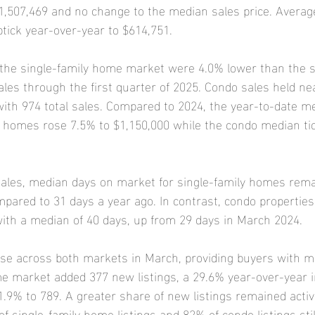
1,507,469 and no change to the median sales price. Averag
tick year-over-year to $614,751.
 the single-family home market were 4.0% lower than the s
ales through the first quarter of 2025. Condo sales held ne
ith 974 total sales. Compared to 2024, the year-to-date m
ly homes rose 7.5% to $1,150,000 while the condo median ti
ales, median days on market for single-family homes rem
pared to 31 days a year ago. In contrast, condo propertie
ith a median of 40 days, up from 29 days in March 2024.
se across both markets in March, providing buyers with mo
e market added 377 new listings, a 29.6% year-over-year i
1.9% to 789. A greater share of new listings remained activ
f single-family home listings and 82% of condo listings sti