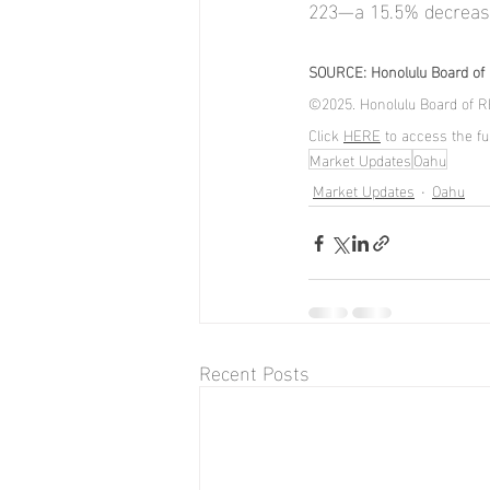
223—a 15.5% decreas
SOURCE: Honolulu Board of R
©2025. Honolulu Board of RE
Click 
HERE
 to access the ful
Market Updates
Oahu
Market Updates
Oahu
Recent Posts