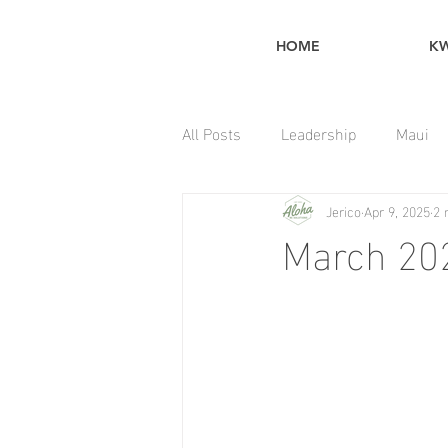
HOME
K
All Posts
Leadership
Maui
Jerico
Apr 9, 2025
2 
Home Maintenance Tips
March 20