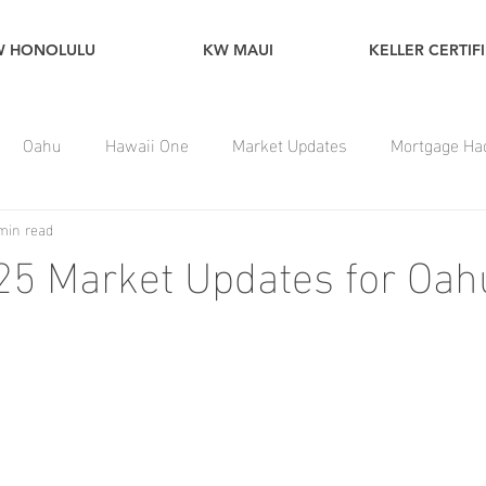
W HONOLULU
KW MAUI
KELLER CERTIF
Oahu
Hawaii One
Market Updates
Mortgage Ha
min read
25 Market Updates for Oah