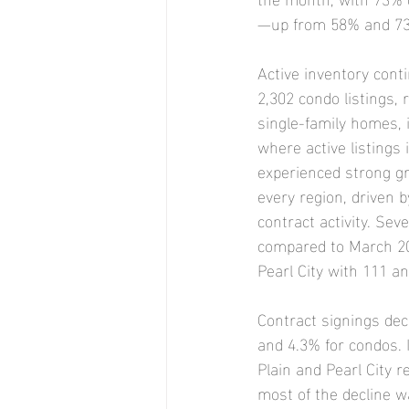
—up from 58% and 73%
Active inventory cont
2,302 condo listings, 
single-family homes, i
where active listings
experienced strong gr
every region, driven b
contract activity. Se
compared to March 2024
Pearl City with 111 a
Contract signings dec
and 4.3% for condos. 
Plain and Pearl City r
most of the decline w