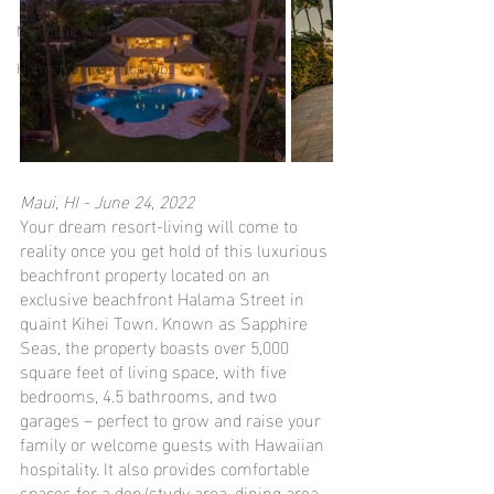
Mortgage Hacks
Home Maintenance Tips
Maui, HI - June 24, 2022
Your dream resort-living will come to 
reality once you get hold of this luxurious 
beachfront property located on an 
exclusive beachfront Halama Street in 
quaint Kihei Town. Known as Sapphire 
Seas, the property boasts over 5,000 
square feet of living space, with five 
bedrooms, 4.5 bathrooms, and two 
garages – perfect to grow and raise your 
family or welcome guests with Hawaiian 
hospitality. It also provides comfortable 
spaces for a den/study area, dining area, 