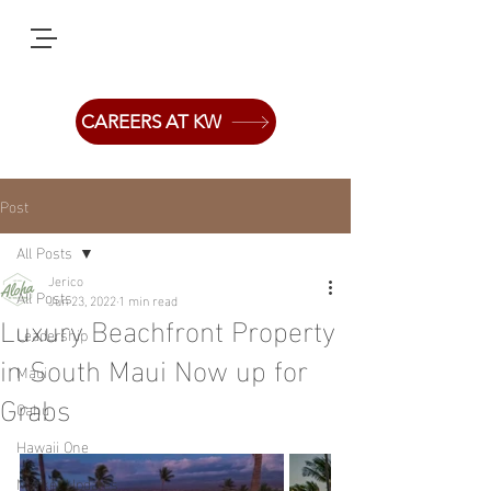
CAREERS AT KW
Post
All Posts
Jerico
All Posts
Jun 23, 2022
1 min read
Luxury Beachfront Property
Leadership
in South Maui Now up for
Maui
Grabs
Oahu
Hawaii One
Market Updates