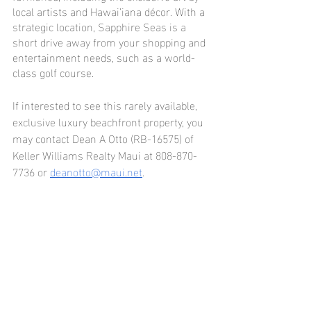
local artists and Hawai’iana décor. With a 
strategic location, Sapphire Seas is a 
short drive away from your shopping and 
entertainment needs, such as a world-
class golf course.
If interested to see this rarely available, 
exclusive luxury beachfront property, you 
may contact Dean A Otto (RB-16575) of 
Keller Williams Realty Maui at 808-870-
7736 or 
deanotto@maui.net
.