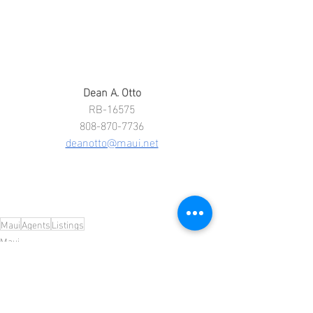
Dean A. Otto
RB-16575
808-870-7736
deanotto@maui.net
Maui
Agents
Listings
Maui