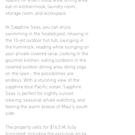
eat-in kitchen/nook, laundry room, 
storage room, and workspace.
At Sapphire Seas, you can enjoy 
swimming in the heated pool, relaxing in 
the 10-jet outdoor hot tub, swinging in 
the hammock, reading while lounging on 
your private covered lanai, cooking in the 
gourmet kitchen, eating outdoors in the 
covered outdoor dining area, doing yoga 
on the lawn... the possibilities are 
endless. With a stunning view of the 
sapphire blue Pacific ocean, Sapphire 
Seas is perfect for nightly sunset 
viewing, seasonal whale watching, and 
feeling the warm breeze of Maui’s south 
side.
The property sells for $16.5 M, fully 
furnished, including the exclusive art by 