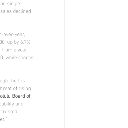
ar, single-
sales declined 
-over-year, 
00, up by 6.7% 
 from a year 
0, while condos 
ugh the first 
hreat of rising 
olulu Board of 
ability and 
 trusted 
et.”