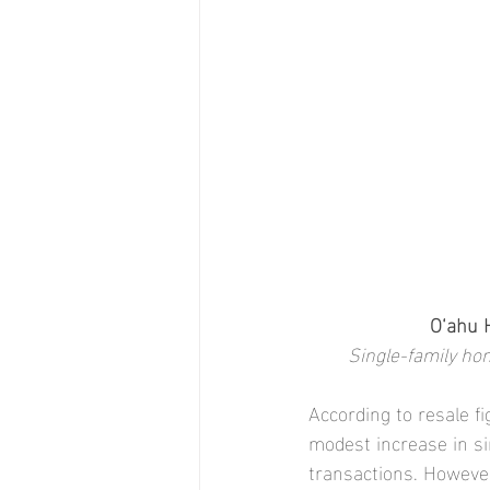
O‘ahu 
Single-family hom
According to resale f
modest increase in si
transactions. However