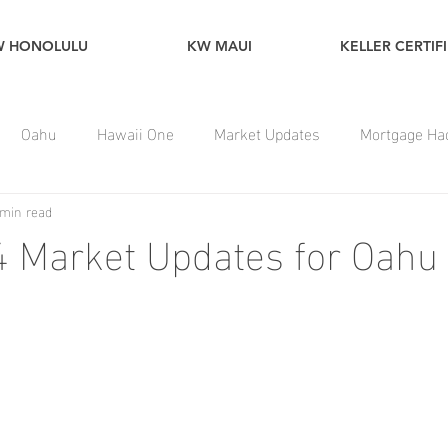
W HONOLULU
KW MAUI
KELLER CERTIF
Oahu
Hawaii One
Market Updates
Mortgage Ha
 min read
 Market Updates for Oahu