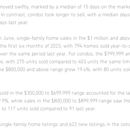
moved swiftly, marked by a median of 15 days on the marke
 In contrast, condos took longer to sell, with a median day
ays last year.
June, single-family home sales in the $1 million and abov
he first six months of 2023, with 794 homes sold year-to-d
over the same period last year. For condos, the $799,999 a
, with 275 units sold compared to 403 units the same time
the $800,000 and above range grew 19.4%, with 80 units so
sold in the $300,000 to $699,999 range accounted for the la
 9.9%, while sales in the $800,000 to $899,999 range saw the
 to 117 units sold compared to 91 last year.
ngle-family home listings and 622 new listings in the con