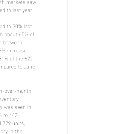
both markets saw 
d to last year.
ed to 30% last 
th about 65% of 
os between 
.3% increase 
81% of the 622 
ompared to June 
th-over-month, 
nventory 
ry was seen in 
% to 442 
,729 units, 
ory in the 