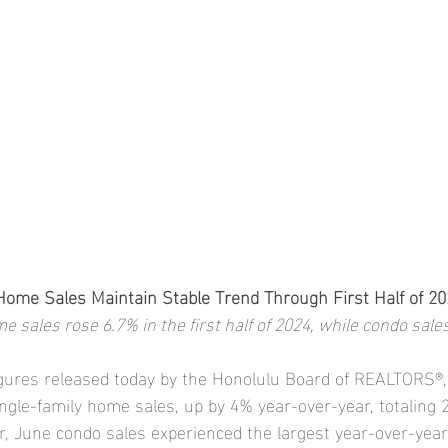
Home Sales Maintain Stable Trend Through First Half of 20
e sales rose 6.7% in the first half of 2024, while condo sales
igures released today by the Honolulu Board of REALTORS®
ngle-family home sales, up by 4% year-over-year, totaling 
, June condo sales experienced the largest year-over-year 