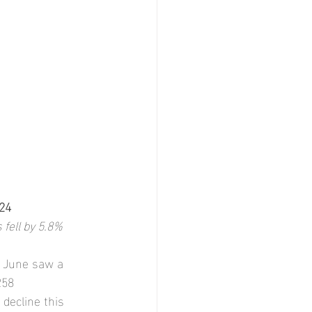
24
 fell by 5.8%
, June saw a 
258 
decline this 