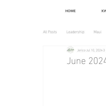
HOME
K
All Posts
Leadership
Maui
Jerico
Jul 10, 2024
3
Home Maintenance Tips
June 2024