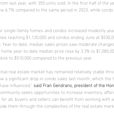
om last year, with 355 units sold. In the first half of the ye
w 6.7% compared to the same period in 2023, while condo 
or single-family homes and condos increased modestly year
mes reaching $1,120,000 and condos ending June at $530,0
y. Year-to-date, median sales prices saw moderate changes
y home year-to-date median price rose by 3.3% to $1,085,00
tick to $510,000 compared to the previous year.
tial real estate market has remained relatively stable thro
aw a significant drop in condo sales last month, which the t
ave influenced,” 
said Fran Gendrano, president of the Hon
community seeks opportunities to increase inventory, afford
for all, buyers and sellers can benefit from working with a
de them through the complexities of the real estate mark