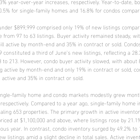
% year-over-year increases, respectively. Year-to-date, 
10.5% for single-family homes and 16.8% for condos compare
under $899,999 comprised only 19% of new listings compar
rom 97 to 63 listings. Buyer activity remained steady, wi
till active by month-end and 35% in contract or sold. Cond
constituted a third of June’s new listings, reflecting a 28
 to 213. However, condo buyer activity slowed, with about 
g active by month-end and only 19% in contract or sold, c
ctive and 35% in contract or sold.
 single-family home and condo markets modestly grew mon
 respectively. Compared to a year ago, single-family home i
taling 653 properties. The primary growth in active invento
riced at $1,100,000 and above, where listings rose by 21.1
ous year. In contrast, condo inventory surged by 49.2% to 1
w listings amid a slight decline in total sales. Active invent