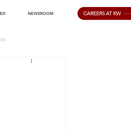
CAREERS AT KW
IED
NEWSROOM
cks