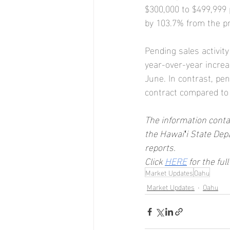
$300,000 to $499,999 
by 103.7% from the pr
Pending sales activit
year-over-year increa
June. In contrast, pe
contract compared to
The information contai
the Hawaiʻi State Dep
reports.
Click 
HERE
 for the ful
Market Updates
Oahu
Market Updates
Oahu