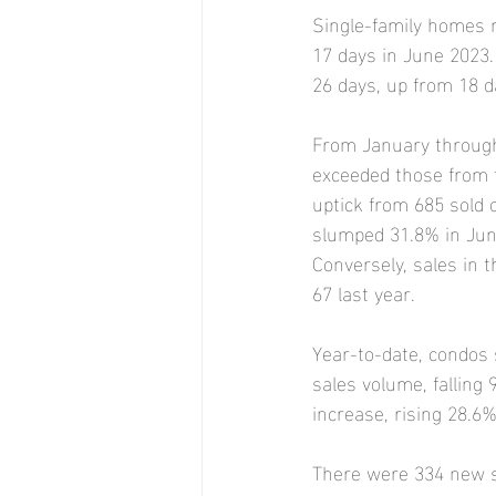
Single-family homes 
17 days in June 2023.
26 days, up from 18 d
From January through 
exceeded those from t
uptick from 685 sold 
slumped 31.8% in June
Conversely, sales in 
67 last year.
Year-to-date, condos 
sales volume, falling
increase, rising 28.6%
There were 334 new si