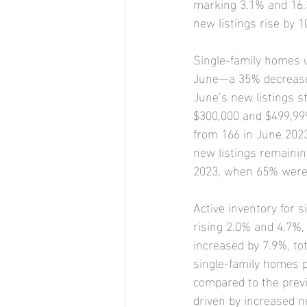
marking 3.1% and 16.3
new listings rise by 
Single-family homes 
June—a 35% decrease f
June’s new listings s
$300,000 and $499,999 
from 166 in June 2023
new listings remainin
2023, when 65% were a
Active inventory for
rising 2.0% and 4.7%,
increased by 7.9%, to
single-family homes p
compared to the previ
driven by increased ne