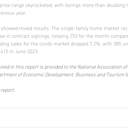
price range skyrocketed, with listings more than doubling t
evious year.
y showed mixed results. The single-family home market rec
se in contract signings, totaling 253 for the month compare
nding sales for the condo market dropped 7.2%, with 385 un
 415 in June 2023.
ned in this report is provided to the National Association 
artment of Economic Development, Business and Tourism for i
l report.