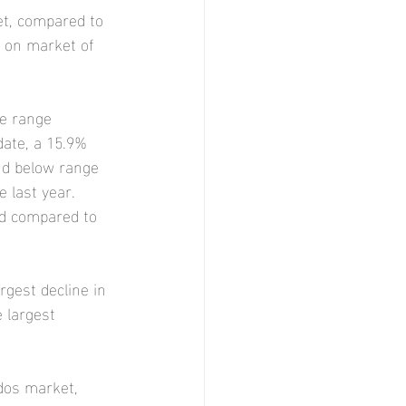
t, compared to 
s on market of 
e range 
ate, a 15.9% 
nd below range 
 last year. 
ld compared to 
rgest decline in 
 largest 
dos market, 