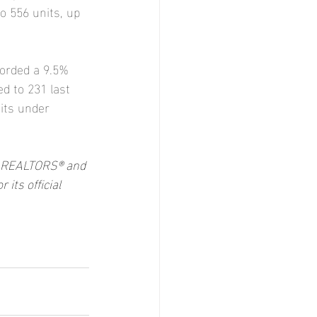
o 556 units, up 
orded a 9.5% 
d to 231 last 
its under 
of REALTORS® and 
ts official 