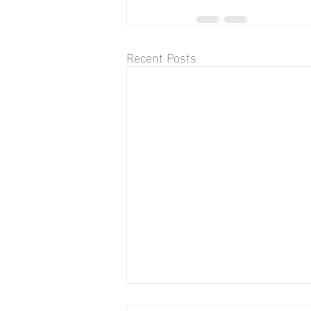
Recent Posts