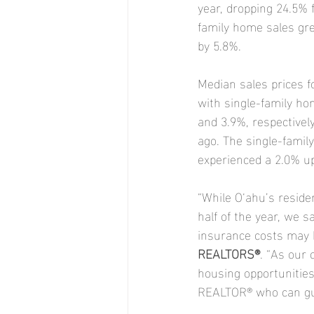
year, dropping 24.5% fr
family home sales gre
by 5.8%.
Median sales prices f
with single-family ho
and 3.9%, respectivel
ago. The single-famil
experienced a 2.0% up
“While O‘ahu’s residen
half of the year, we s
insurance costs may h
REALTORS®
. “As our 
housing opportunities 
REALTOR® who can gui