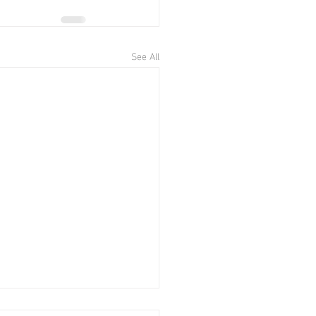
See All