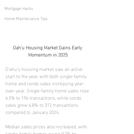
Mortgage Hacks
Home Maintenance Tips
Oah'u Housing Market Gains Early 
Momentum in 2025
O‘ahu’s housing market saw an active 
start to the year, with both single-family 
home and condo sales increasing year-
over-year. Single-family home sales rose 
6.5% to 196 transactions, while condo 
sales grew 6.8% to 312 transactions 
compared to January 2024.
Median sales prices also increased, with 
single-family homes rising 9.7% to 