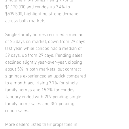
$1,120,000 and condos up 7.4% to 
$539,500, highlighting strong demand 
across both markets.
Single-family homes recorded a median 
of 25 days on market, down from 29 days 
last year, while condos had a median of 
39 days, up from 29 days. Pending sales 
declined slightly year-over-year, dipping 
about 5% in both markets, but contract 
signings experienced an uptick compared 
to a month ago, rising 7.7% for single-
family homes and 15.2% for condos. 
January ended with 209 pending single-
family home sales and 357 pending 
condo sales.
More sellers listed their properties in 