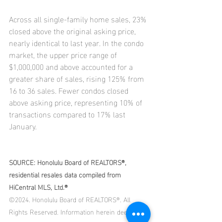
Across all single-family home sales, 23% 
closed above the original asking price, 
nearly identical to last year. In the condo 
market, the upper price range of 
$1,000,000 and above accounted for a 
greater share of sales, rising 125% from 
16 to 36 sales. Fewer condos closed 
above asking price, representing 10% of 
transactions compared to 17% last 
January.
SOURCE: Honolulu Board of REALTORS®, 
residential resales data compiled from 
HiCentral MLS, Ltd.®
©2024. Honolulu Board of REALTORS®. All 
Rights Reserved. Information herein deemed 