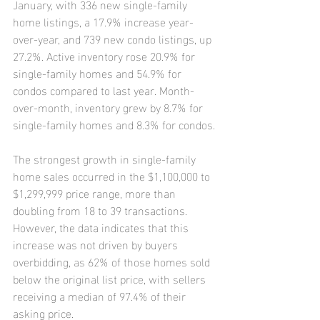
January, with 336 new single-family 
home listings, a 17.9% increase year-
over-year, and 739 new condo listings, up 
27.2%. Active inventory rose 20.9% for 
single-family homes and 54.9% for 
condos compared to last year. Month-
over-month, inventory grew by 8.7% for 
single-family homes and 8.3% for condos.
The strongest growth in single-family 
home sales occurred in the $1,100,000 to 
$1,299,999 price range, more than 
doubling from 18 to 39 transactions. 
However, the data indicates that this 
increase was not driven by buyers 
overbidding, as 62% of those homes sold 
below the original list price, with sellers 
receiving a median of 97.4% of their 
asking price.