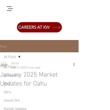
CAREERS AT KW
Post
All Posts
Jerico
All Posts
Feb 12, 2025
2 min read
January 2025 Market
Leadership
Updates for Oahu
Maui
Oahu
Hawaii One
Market Updates