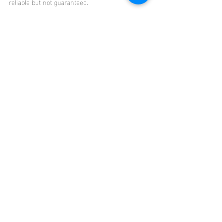
reliable but not guaranteed.
Click 
HERE
 to access the full report.
Oahu
Market Updates
Recent Posts
See All