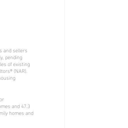
 and sellers 
y, pending 
es of existing 
ltors® (NAR). 
housing 
or 
omes and 47.3 
amily homes and 