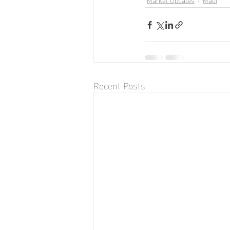
Recent Posts