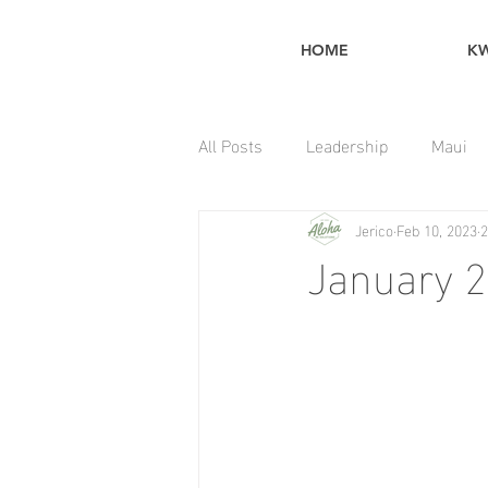
HOME
K
All Posts
Leadership
Maui
Jerico
Feb 10, 2023
2
Home Maintenance Tips
January 2