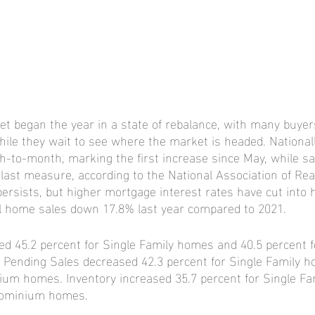
 began the year in a state of rebalance, with many buyers
ile they wait to see where the market is headed. Nationall
-to-month, marking the first increase since May, while sal
 last measure, according to the National Association of Rea
rsists, but higher mortgage interest rates have cut into 
otal home sales down 17.8% last year compared to 2021.
d 45.2 percent for Single Family homes and 40.5 percent f
ending Sales decreased 42.3 percent for Single Family h
ium homes. Inventory increased 35.7 percent for Single F
ndominium homes.