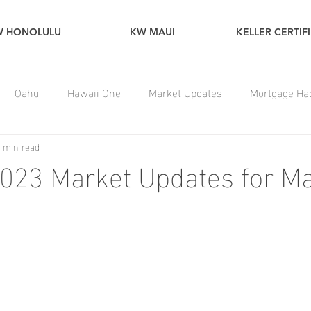
W HONOLULU
KW MAUI
KELLER CERTIF
Oahu
Hawaii One
Market Updates
Mortgage Ha
 min read
023 Market Updates for Ma