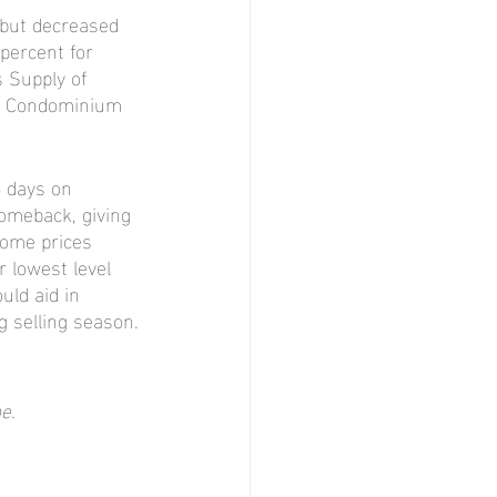
 but decreased 
percent for 
 Supply of 
or Condominium 
 days on 
omeback, giving 
ome prices 
r lowest level 
ld aid in 
g selling season.
e.