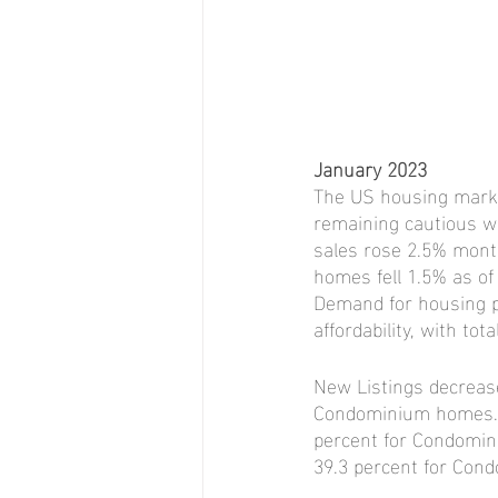
January 2023
The US housing market
remaining cautious wh
sales rose 2.5% month
homes fell 1.5% as of
Demand for housing pe
affordability, with t
New Listings decrease
Condominium homes. P
percent for Condomin
39.3 percent for Co