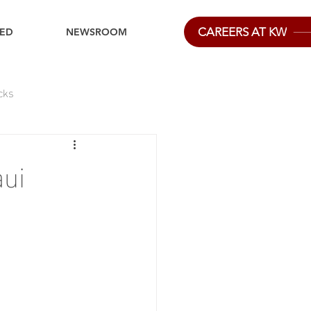
CAREERS AT KW
IED
NEWSROOM
cks
ui