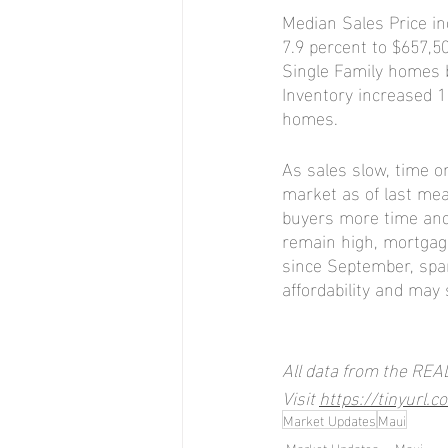
Median Sales Price in
7.9 percent to $657,
Single Family homes 
Inventory increased 
homes.
As sales slow, time o
market as of last me
buyers more time and
remain high, mortgage 
since September, spa
affordability and may 
All data from the REA
Visit 
https://tinyurl.
Market Updates
Maui
Market Updates
Maui