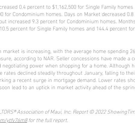
creased 0.4 percent to $1,162,500 for Single Family homes
500 for Condominium homes. Days on Market decreased 0.8 
but increased 9.3 percent for Condominium homes. Months
110.5 percent for Single Family homes and 144.4 percent f
n market is increasing, with the average home spending 26
asure, according to NAR. Seller concessions have made a c
 negotiating power when shopping for a home. Although h
rates declined steadily throughout January, falling to thei
rking a recent surge in mortgage demand. Lower rates shou
soon lead to an uptick in market activity ahead of the sprin
LTORS® Association of Maui, Inc. Report © 2022 ShowingTim
com/ytfv76m8
 for the full report.