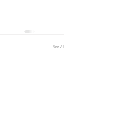
See All