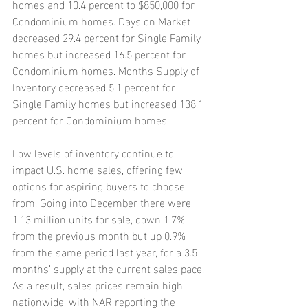
homes and 10.4 percent to $850,000 for 
Condominium homes. Days on Market 
decreased 29.4 percent for Single Family 
homes but increased 16.5 percent for 
Condominium homes. Months Supply of 
Inventory decreased 5.1 percent for 
Single Family homes but increased 138.1 
percent for Condominium homes.
Low levels of inventory continue to 
impact U.S. home sales, offering few 
options for aspiring buyers to choose 
from. Going into December there were 
1.13 million units for sale, down 1.7% 
from the previous month but up 0.9% 
from the same period last year, for a 3.5 
months’ supply at the current sales pace. 
As a result, sales prices remain high 
nationwide, with NAR reporting the 