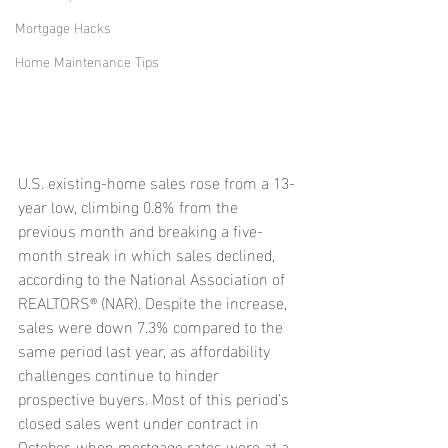
Mortgage Hacks
Home Maintenance Tips
U.S. existing-home sales rose from a 13-
year low, climbing 0.8% from the 
previous month and breaking a five-
month streak in which sales declined, 
according to the National Association of 
REALTORS® (NAR). Despite the increase, 
sales were down 7.3% compared to the 
same period last year, as affordability 
challenges continue to hinder 
prospective buyers. Most of this period’s 
closed sales went under contract in 
October, when mortgage rates were at a 