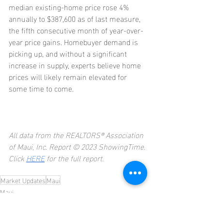
median existing-home price rose 4% 
annually to $387,600 as of last measure, 
the fifth consecutive month of year-over-
year price gains. Homebuyer demand is 
picking up, and without a significant 
increase in supply, experts believe home 
prices will likely remain elevated for 
some time to come.
All data from the REALTORS® Association 
of Maui, Inc. Report © 2023 ShowingTime.
Click 
HERE
 for the full report.
Market Updates
Maui
Maui
Market Updates