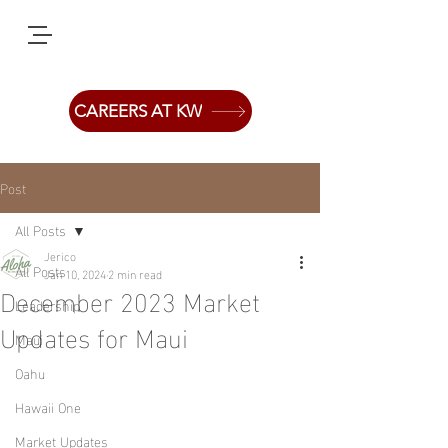
CAREERS AT KW
Post
All Posts
Jerico
All Posts
Jan 10, 2024
2 min read
December 2023 Market
Leadership
Updates for Maui
Maui
Oahu
Hawaii One
Market Updates