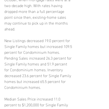
two-decade high. With rates having 
dropped more than a full percentage 
point since then, existing-home sales 
may continue to pick up in the months 
ahead.
New Listings decreased 19.0 percent for 
Single Family homes but increased 109.5 
percent for Condominium homes. 
Pending Sales increased 26.3 percent for 
Single Family homes and 51.9 percent 
for Condominium homes. Inventory 
decreased 23.6 percent for Single Family 
homes but increased 65.5 percent for 
Condominium homes.
Median Sales Price increased 11.0 
percent to $1,200,000 for Single Family 