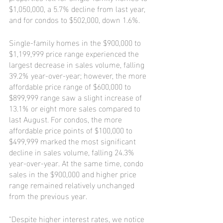
$1,050,000, a 5.7% decline from last year, 
and for condos to $502,000, down 1.6%.
Single-family homes in the $900,000 to 
$1,199,999 price range experienced the 
largest decrease in sales volume, falling 
39.2% year-over-year; however, the more 
affordable price range of $600,000 to 
$899,999 range saw a slight increase of 
13.1% or eight more sales compared to 
last August. For condos, the more 
affordable price points of $100,000 to 
$499,999 marked the most significant 
decline in sales volume, falling 24.3% 
year-over-year. At the same time, condo 
sales in the $900,000 and higher price 
range remained relatively unchanged 
from the previous year.
“Despite higher interest rates, we notice 