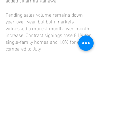
added Villarmia-Kahawai.
Pending sales volume remains down 
year-over-year, but both markets 
witnessed a modest month-over-month 
increase. Contract signings rose 8.1% for 
single-family homes and 1.0% for condos 
compared to July.
The information contained in this report 
is provided to the National Association of 
REALTORS® and the Hawaiʻi State 
Department of Economic Development, 
Business and Tourism for its official 
reports.
Click 
HERE
 for the full press release.
Click 
HERE
 for the full report.
Market Updates
Oahu