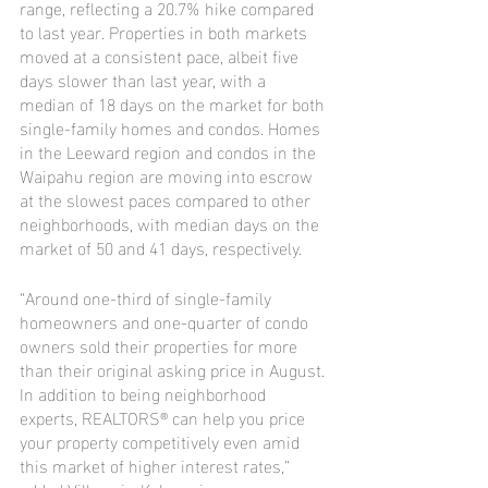
range, reflecting a 20.7% hike compared 
to last year. Properties in both markets 
moved at a consistent pace, albeit five 
days slower than last year, with a 
median of 18 days on the market for both 
single-family homes and condos. Homes 
in the Leeward region and condos in the 
Waipahu region are moving into escrow 
at the slowest paces compared to other 
neighborhoods, with median days on the 
market of 50 and 41 days, respectively.
“Around one-third of single-family 
homeowners and one-quarter of condo 
owners sold their properties for more 
than their original asking price in August. 
In addition to being neighborhood 
experts, REALTORS® can help you price 
your property competitively even amid 
this market of higher interest rates,” 