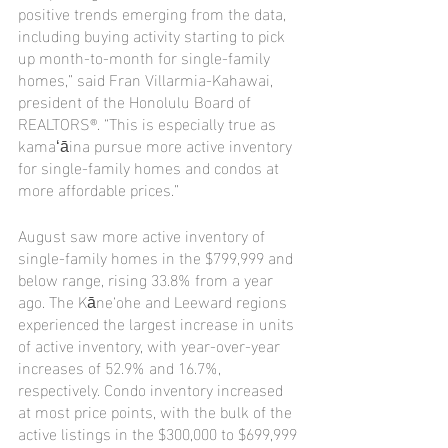
positive trends emerging from the data, 
including buying activity starting to pick 
up month-to-month for single-family 
homes,” said Fran Villarmia-Kahawai, 
president of the Honolulu Board of 
REALTORS®. “This is especially true as 
kamaʻāina pursue more active inventory 
for single-family homes and condos at 
more affordable prices.”
August saw more active inventory of 
single-family homes in the $799,999 and 
below range, rising 33.8% from a year 
ago. The Kāne‘ohe and Leeward regions 
experienced the largest increase in units 
of active inventory, with year-over-year 
increases of 52.9% and 16.7%, 
respectively. Condo inventory increased 
at most price points, with the bulk of the 
active listings in the $300,000 to $699,999 