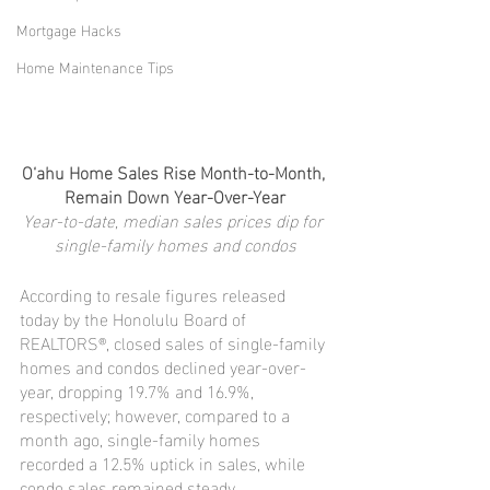
Mortgage Hacks
Home Maintenance Tips
O‘ahu Home Sales Rise Month-to-Month, 
Remain Down Year-Over-Year
Year-to-date, median sales prices dip for 
single-family homes and condos
According to resale figures released 
today by the Honolulu Board of 
REALTORS®, closed sales of single-family 
homes and condos declined year-over-
year, dropping 19.7% and 16.9%, 
respectively; however, compared to a 
month ago, single-family homes 
recorded a 12.5% uptick in sales, while 
condo sales remained steady.