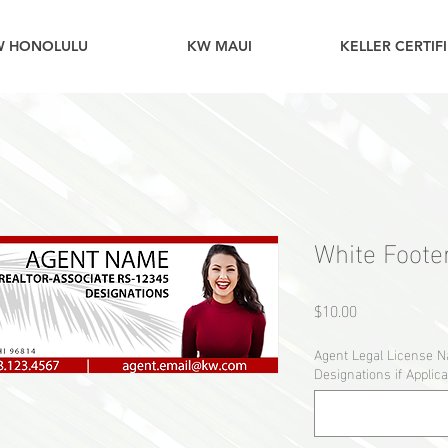
W HONOLULU
KW MAUI
KELLER CERTIF
White Footer
Price
$10.00
Agent Legal License 
Designations if Applica