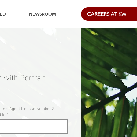
CAREERS AT KW
IED
NEWSROOM
 with Portrait
Name, Agent License Number &
ble
*