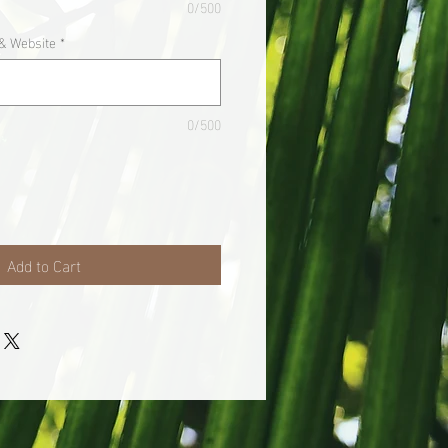
0/500
& Website
*
0/500
Add to Cart