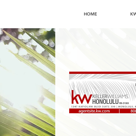
HOME
K