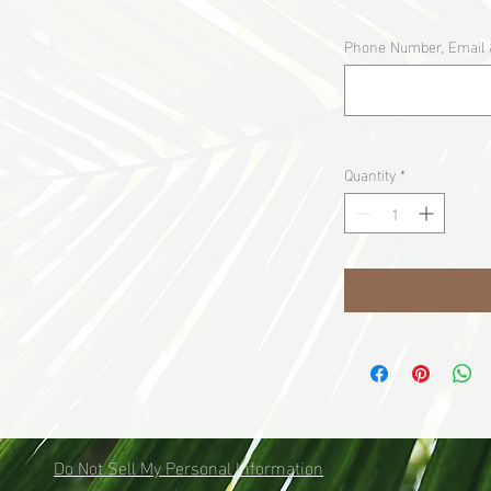
Phone Number, Email 
Quantity
*
Do Not Sell My Personal Information