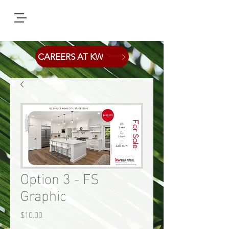
CAREERS AT KW
Option 3 - FS
Graphic
Price
$10.00