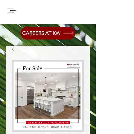
CAREERS AT KW