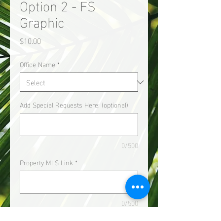
Option 2 - FS
Graphic
Price
$10.00
Office Name
*
Add Special Requests Here: (optional)
0/500
Property MLS Link
*
0/500
Quantity
*