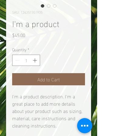
SKU: 126351351935
I'm a product
Price
$45.00
Quantity
*
Add to Cart
I'm a product description. I'm a 
great place to add more details 
about your product such as sizing, 
material, care instructions and 
cleaning instructions.