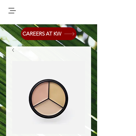
CAREERS AT KW