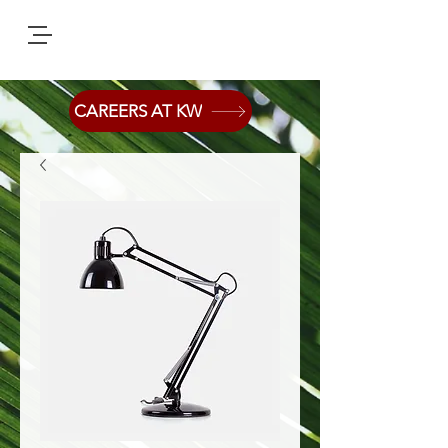
CAREERS AT KW