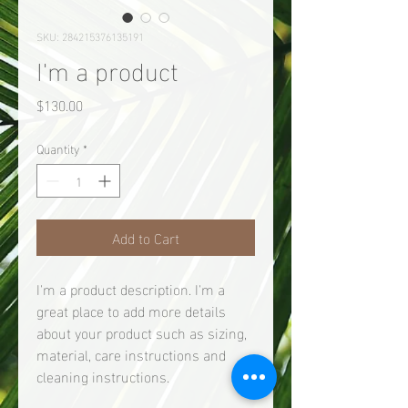
SKU: 284215376135191
I'm a product
Price
$130.00
Quantity
*
Add to Cart
I'm a product description. I'm a 
great place to add more details 
about your product such as sizing, 
material, care instructions and 
cleaning instructions.