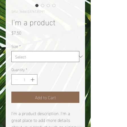
SKU: 366615376135191
I'm a product
Price
$7.50
Size
*
Quantity
*
Add to Cart
I'm a product description. I'm a 
great place to add more details 
about your product such as sizing, 