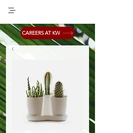
CAREERS AT KW