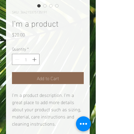
SKU: 364215375135191
I'm a product
Price
$20.00
Quantity
*
Add to Cart
I'm a product description. I'm a 
great place to add more details 
about your product such as sizing, 
material, care instructions and 
cleaning instructions.