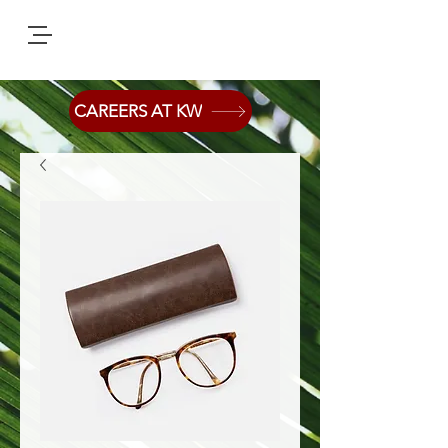
CAREERS AT KW