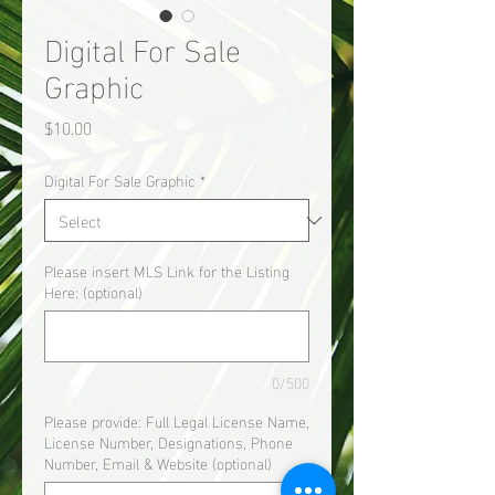
Digital For Sale
Graphic
Price
$10.00
Digital For Sale Graphic
*
Please insert MLS Link for the Listing
Here: (optional)
0/500
Please provide: Full Legal License Name,
License Number, Designations, Phone
Number, Email & Website (optional)