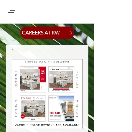
CAREERS AT KW