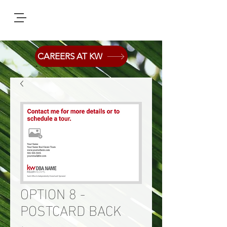
CAREERS AT KW
OPTION 8 -
POSTCARD BACK