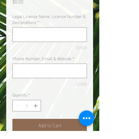
Price
$0.00
Legal License Name, License Number &
Designations
*
0/500
Phone Number, Email & Website
*
0/500
Quantity
*
Add to Cart