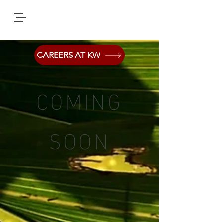
CAREERS AT KW
COMING
SOON