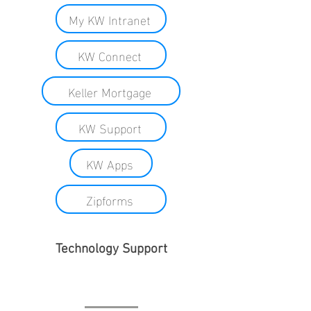
My KW Intranet
KW Connect
Keller Mortgage
KW Support
KW Apps
Zipforms
Technology Support