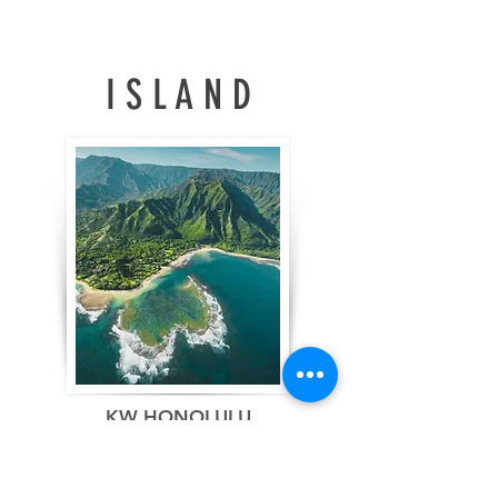
fresh all summer long.
annual rate of 4.17
million units, the
National Association of
REALTORS® (NAR)
I S L A N D
reported, marking the
highest level since
December 2025.
Regionally, sales
increased from the
previous month in the
Northeast, Midwest,
and South, while
remaining flat in the
West. On a year-over-
year basis, sales grew
in the Midwest, South,
and West but declined
in the Northeast. New
KW HONOLULU
Listings increased