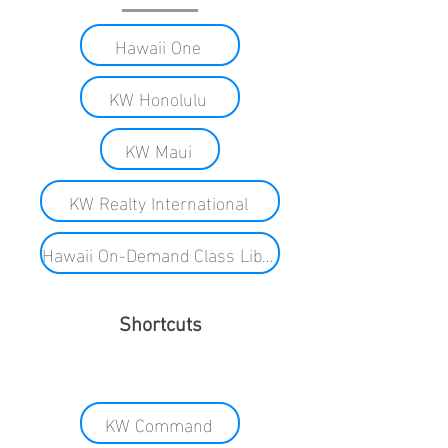
Hawaii One
KW Honolulu
KW Maui
KW Realty International
Hawaii On-Demand Class Library
Shortcuts
KW Command