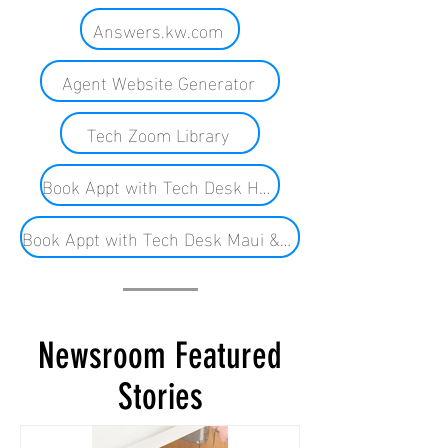
Answers.kw.com
Agent Website Generator
Tech Zoom Library
Book Appt with Tech Desk HNL
Book Appt with Tech Desk Maui & BI
Newsroom Featured
Stories