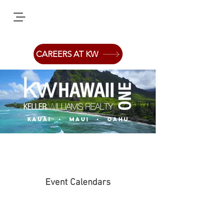
CAREERS AT KW
Kauai
• Maui • oahu
Event Calendars