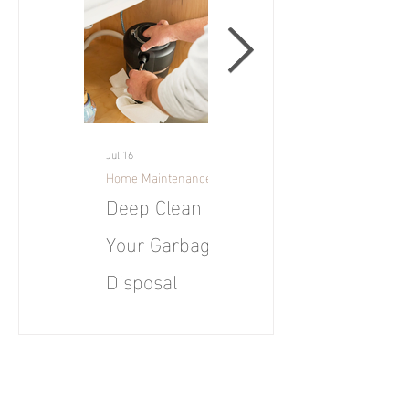
Jul 16
Jul 16
Home Maintenance Tips
Maui
Deep Clean
June 2026
Your Garbage
Market Report
Disposal
for Maui
July Tip: Deep clean
U.S. existing-home
your garbage disposal
sales rose 3.2%
to eliminate odors,
month-over-month
prevent clogs, and
and year-over-year to
keep your kitchen
a seasonally adjusted